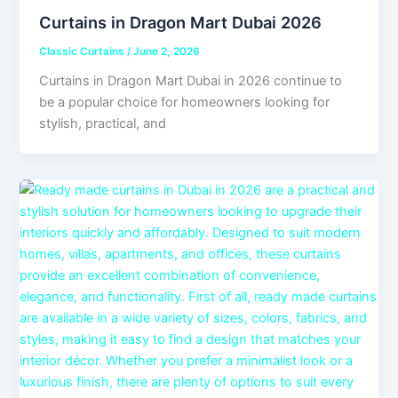
Curtains in Dragon Mart Dubai 2026
Classic Curtains
/
June 2, 2026
Curtains in Dragon Mart Dubai in 2026 continue to
be a popular choice for homeowners looking for
stylish, practical, and