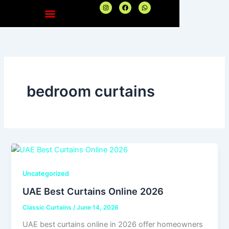
Skip
I
F
W
n
a
h
to
s
c
a
t
e
t
content
a
b
s
g
o
a
r
o
p
a
k
p
m
bedroom curtains
Uncategorized
UAE Best Curtains Online 2026
Classic Curtains
/
June 14, 2026
UAE best curtains online in 2026 offer homeowners