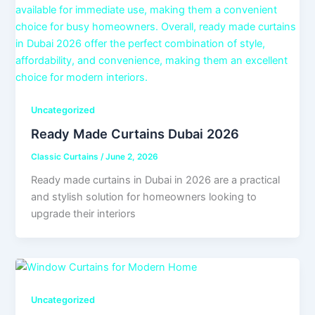
Uncategorized
Ready Made Curtains Dubai 2026
Classic Curtains
/
June 2, 2026
Ready made curtains in Dubai in 2026 are a practical
and stylish solution for homeowners looking to
upgrade their interiors
Uncategorized