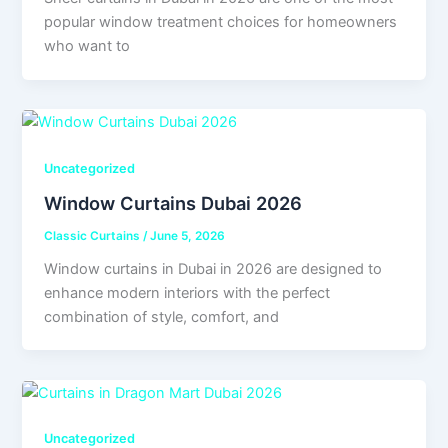
popular window treatment choices for homeowners
who want to
Uncategorized
Window Curtains Dubai 2026
Classic Curtains
/
June 5, 2026
Window curtains in Dubai in 2026 are designed to
enhance modern interiors with the perfect
combination of style, comfort, and
Uncategorized