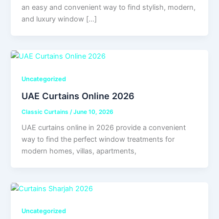
an easy and convenient way to find stylish, modern,
and luxury window […]
Uncategorized
UAE Curtains Online 2026
Classic Curtains
/
June 10, 2026
UAE curtains online in 2026 provide a convenient
way to find the perfect window treatments for
modern homes, villas, apartments,
Uncategorized