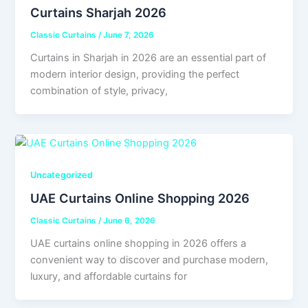
Curtains Sharjah 2026
Classic Curtains
/
June 7, 2026
Curtains in Sharjah in 2026 are an essential part of
modern interior design, providing the perfect
combination of style, privacy,
Uncategorized
UAE Curtains Online Shopping 2026
Classic Curtains
/
June 6, 2026
UAE curtains online shopping in 2026 offers a
convenient way to discover and purchase modern,
luxury, and affordable curtains for