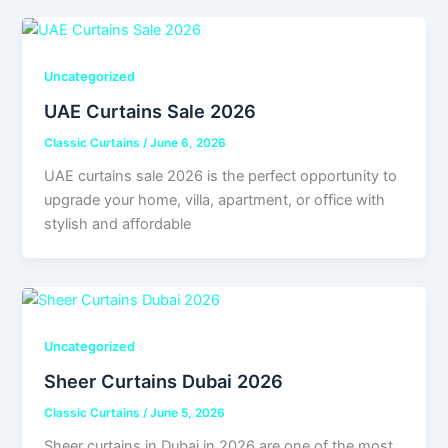
Uncategorized
UAE Curtains Sale 2026
Classic Curtains
/
June 6, 2026
UAE curtains sale 2026 is the perfect opportunity to
upgrade your home, villa, apartment, or office with
stylish and affordable
Uncategorized
Sheer Curtains Dubai 2026
Classic Curtains
/
June 5, 2026
Sheer curtains in Dubai in 2026 are one of the most