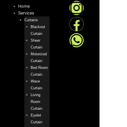
Skip
I
F
W
Home
to
Services
content
n
a
h
Curtains
Blackout
s
c
a
Curtain
Sheer
t
e
t
Curtain
Motorized
a
b
s
Curtain
Bed Room
g
o
a
Curtain
Wave
Curtain
r
o
p
Living
Room
a
k
p
Curtain
Eyelet
m
Curtain