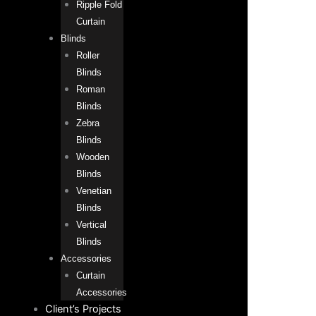
Ripple Fold
Curtain
Blinds
Roller
Blinds
Roman
Blinds
Zebra
Blinds
Wooden
Blinds
Venetian
Blinds
Vertical
Blinds
Accessories
Curtain
Accessories
Client’s Projects