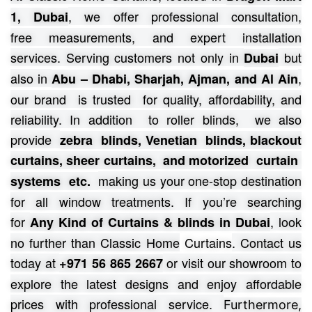
, we offer professional consultation,
1, Dubai
free
measurements, and expert installation
services.
Serving customers not only in
but
Dubai
also in
,
Abu – Dhabi, Sharjah, Ajman, and Al Ain
our brand is trusted for quality, affordability, and
reliability. In addition to roller blinds, we also
provide
zebra blinds, Venetian blinds, blackout
curtains, sheer curtains, and motorized curtain
making us your one-stop destination
systems etc.
for all window treatments.
If you’re searching
for
, look
Any Kind of Curtains & blinds in Dubai
no further than Classic Home
Curtains
. Contact us
today at
or visit our showroom to
+971 56 865 2667
explore the latest designs and enjoy affordable
prices with professional service.
Furthermore,