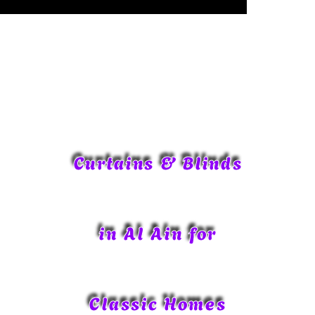
Curtains & Blinds
in Al Ain for
Classic Homes