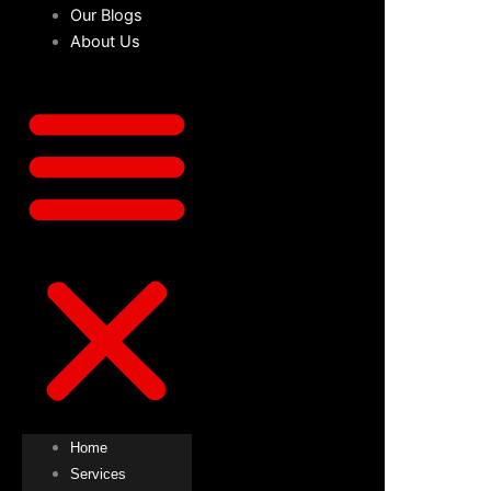
Our Blogs
About Us
Home
Services