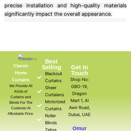
precise installation and high-quality materials
significantly impact the overall appearance.
Best
Classic
Selling
Get In
Touch
Home
Blackout
Shop No:
Curtains
Curtains
We Provide All
GBO-19,
Sheer
Kinds of
Dragon
Curtaians
Curtains and
Mart 1, Al
Motorized
Blinds For The
Awir Road,
Customer At
Curtains
Affordable Price.
Dubai, UAE
Roller
Blinds
Omur
Zebra