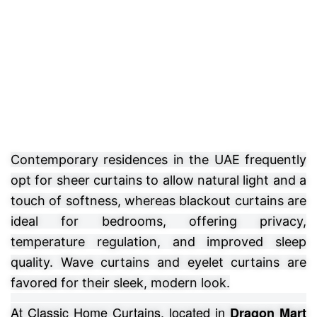
Contemporary residences in the UAE frequently
opt for sheer curtains to allow natural light and a
touch of softness, whereas blackout curtains are
ideal for bedrooms, offering privacy,
temperature regulation, and improved sleep
quality. Wave curtains and eyelet curtains are
favored for their sleek, modern look.
At Classic Home Curtains, located in
Dragon Mart