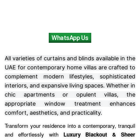
WhatsApp Us
All varieties of curtains and blinds available in the
UAE for contemporary home villas are crafted to
complement modern lifestyles, sophisticated
interiors, and expansive living spaces. Whether in
chic apartments or opulent villas, the
appropriate window treatment enhances
comfort, aesthetics, and practicality.
Transform your residence into a contemporary, tranquil
and effortlessly with
Luxury Blackout & Sheer