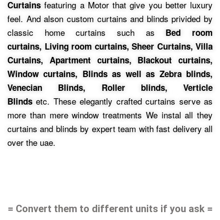
featuring a Motor that give you better luxury
Curtains
feel.
And alson custom curtains and blinds privided by
classic home curtains such as
Bed room
curtains,
Living room curtains, Sheer Curtains, Villa
Curtains, Apartment curtains, Blackout curtains,
Window curtains, Blinds as well as Zebra blinds,
Venecian Blinds, Roller blinds, Verticle
etc.
These elegantly crafted curtains serve as
Blinds
more than mere window treatments We instal all they
curtains and blinds by expert team with fast delivery all
over the uae.
= Convert them to different units if you ask =