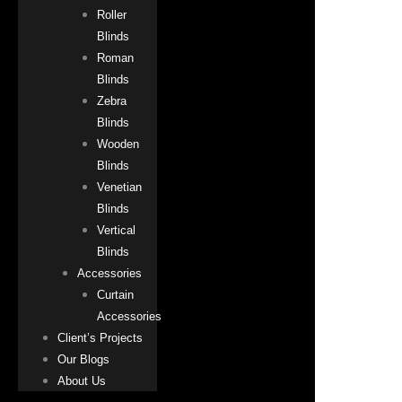
Roller
Blinds
Roman
Blinds
Zebra
Blinds
Wooden
Blinds
Venetian
Blinds
Vertical
Blinds
Accessories
Curtain
Accessories
Client’s Projects
Our Blogs
About Us