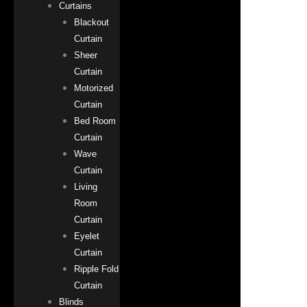
Curtains
Blackout
Curtain
Sheer
Curtain
Motorized
Curtain
Bed Room
Curtain
Wave
Curtain
Living
Room
Curtain
Eyelet
Curtain
Ripple Fold
Curtain
Blinds