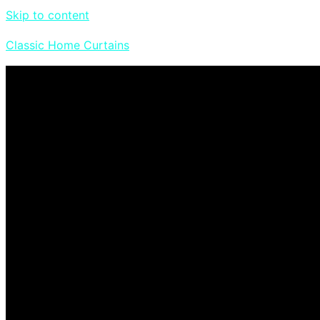
Skip to content
Classic Home Curtains