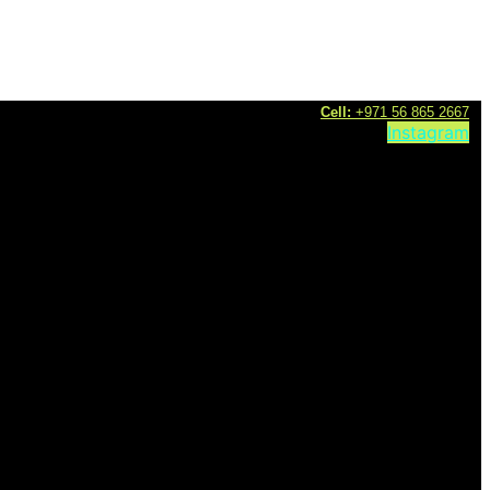
C
ell:
+971 56 865 2667
Instagram