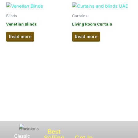
Blinds
Curtains
Venetian Blinds
Living Room Curtain
Read more
Read more
Best
Classic
Selling
Get In