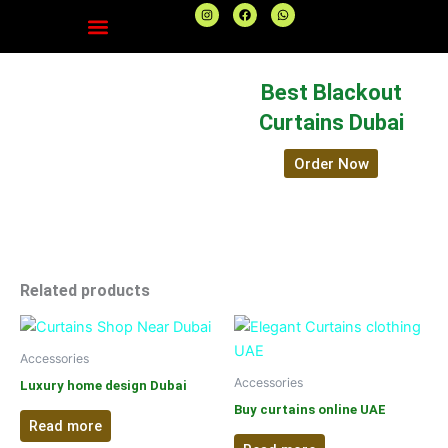
I
F
W
n
a
h
s
c
a
t
e
t
a
b
s
g
o
a
r
o
p
Best Blackout
a
k
p
m
Curtains Dubai
Order Now
Related products
Accessories
Accessories
Luxury home design Dubai
Buy curtains online UAE
Read more