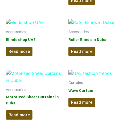
Read more
Accessories
Accessories
Blinds shop UAE
Roller Blinds in Dubai
Read more
Read more
Curtains
Accessories
Wave Curtain
Motorized Sheer Curtains in
Read more
Dubai
Read more