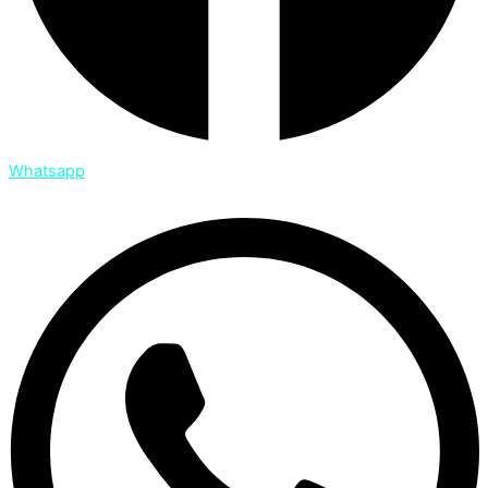
Whatsapp