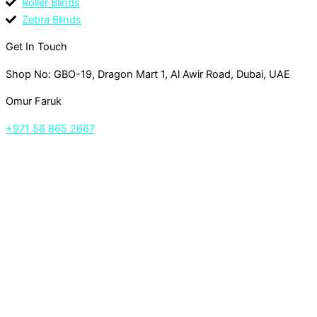
Roller Blinds
Zebra Blinds
Get In Touch
Shop No: GBO-19, Dragon Mart 1, Al Awir Road, Dubai, UAE
Omur Faruk
+971 56 865 2667