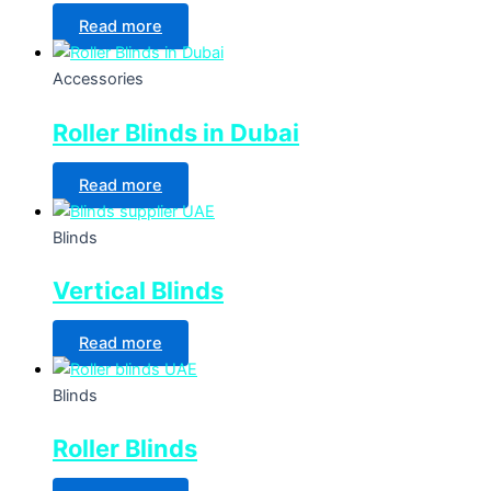
Read more
Accessories
Roller Blinds in Dubai
Read more
Blinds
Vertical Blinds
Read more
Blinds
Roller Blinds