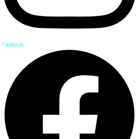
Facebook