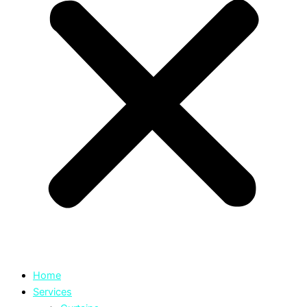
Home
Services