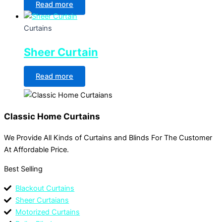
Read more
Curtains
Sheer Curtain
Read more
Classic Home Curtains
We Provide All Kinds of Curtains and Blinds For The Customer
At Affordable Price.
Best Selling
Blackout Curtains
Sheer Curtaians
Motorized Curtains