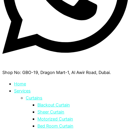
Shop No: GBO-19, Dragon Mart-1, Al Awir Road, Dubai.
Home
Services
Curtains
Blackout Curtain
Sheer Curtain
Motorized Curtain
Bed Room Curtain