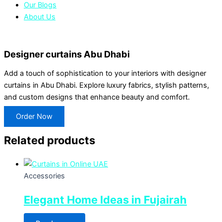
Our Blogs
About Us
Designer curtains Abu Dhabi
Add a touch of sophistication to your interiors with designer
curtains in Abu Dhabi. Explore luxury fabrics, stylish patterns,
and custom designs that enhance beauty and comfort.
Order Now
Related products
Accessories
Elegant Home Ideas in Fujairah