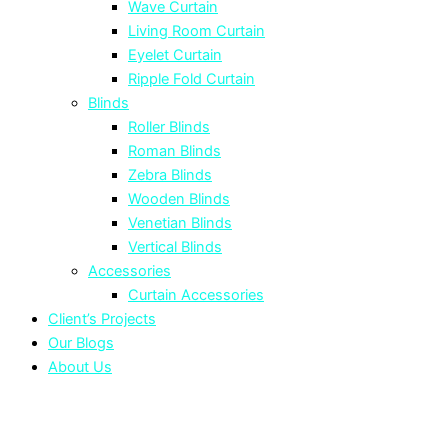
Wave Curtain
Living Room Curtain
Eyelet Curtain
Ripple Fold Curtain
Blinds
Roller Blinds
Roman Blinds
Zebra Blinds
Wooden Blinds
Venetian Blinds
Vertical Blinds
Accessories
Curtain Accessories
Client’s Projects
Our Blogs
About Us