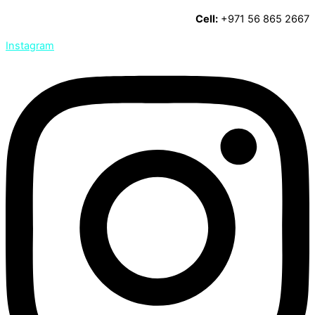
C
ell:
+971 56 865 2667
Instagram