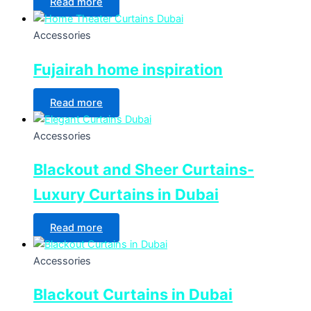
Read more
Accessories
Fujairah home inspiration
Read more
Accessories
Blackout and Sheer Curtains-
Luxury Curtains in Dubai
Read more
Accessories
Blackout Curtains in Dubai