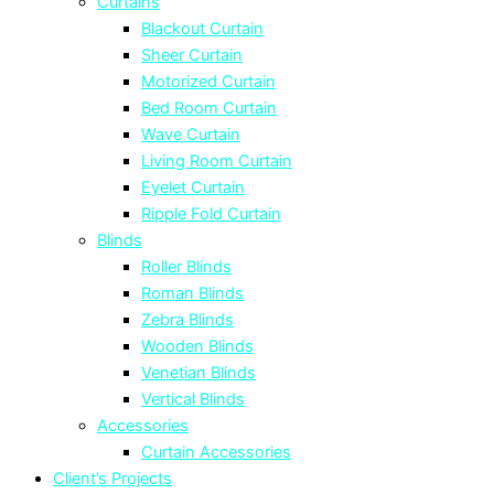
Curtains
Blackout Curtain
Sheer Curtain
Motorized Curtain
Bed Room Curtain
Wave Curtain
Living Room Curtain
Eyelet Curtain
Ripple Fold Curtain
Blinds
Roller Blinds
Roman Blinds
Zebra Blinds
Wooden Blinds
Venetian Blinds
Vertical Blinds
Accessories
Curtain Accessories
Client’s Projects