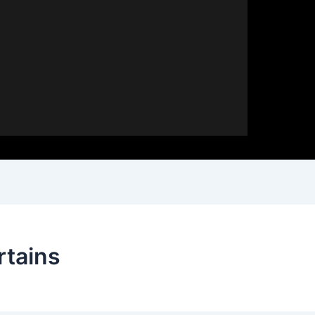
rtains