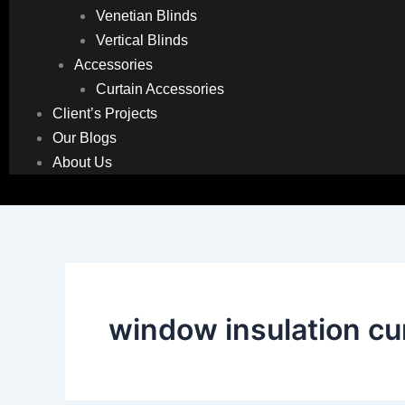
Venetian Blinds
Vertical Blinds
Accessories
Curtain Accessories
Client’s Projects
Our Blogs
About Us
window insulation cu