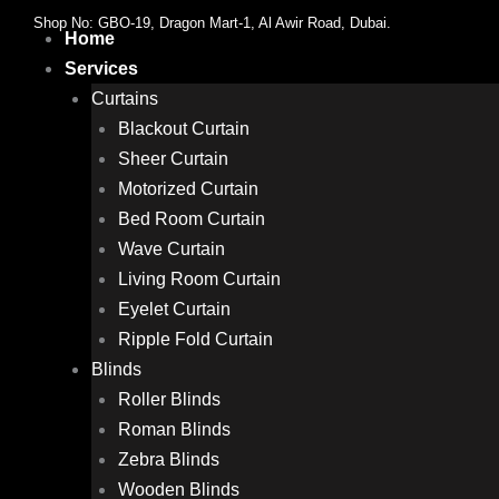
Skip
Shop No: GBO-19, Dragon Mart-1, Al Awir Road, Dubai.
Home
to
Services
content
Curtains
Blackout Curtain
Sheer Curtain
Motorized Curtain
Bed Room Curtain
Wave Curtain
Living Room Curtain
Eyelet Curtain
Ripple Fold Curtain
Blinds
Roller Blinds
Roman Blinds
Zebra Blinds
Wooden Blinds