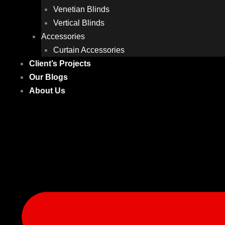
Venetian Blinds
Vertical Blinds
Accessories
Curtain Accessories
Client’s Projects
Our Blogs
About Us