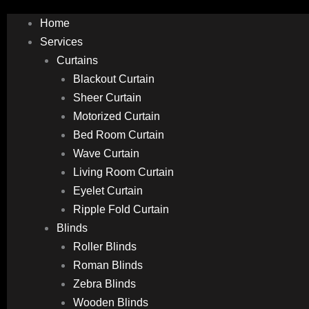
Home
Services
Curtains
Blackout Curtain
Sheer Curtain
Motorized Curtain
Bed Room Curtain
Wave Curtain
Living Room Curtain
Eyelet Curtain
Ripple Fold Curtain
Blinds
Roller Blinds
Roman Blinds
Zebra Blinds
Wooden Blinds