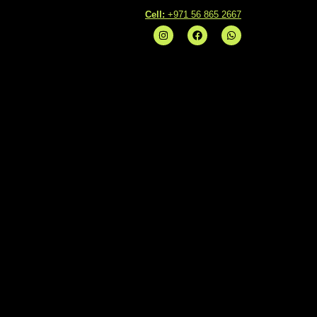
C
ell:
+971 56 865 2667
I
F
W
n
a
h
s
c
a
t
e
t
a
b
s
g
o
a
r
o
p
a
k
p
m