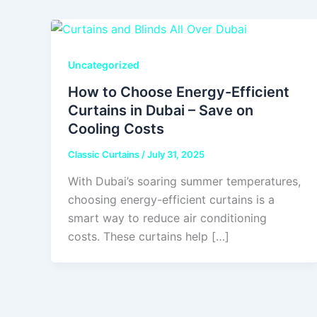
Uncategorized
How to Choose Energy-Efficient
Curtains in Dubai – Save on
Cooling Costs
Classic Curtains
/
July 31, 2025
With Dubai’s soaring summer temperatures,
choosing energy-efficient curtains is a
smart way to reduce air conditioning
costs. These curtains help […]