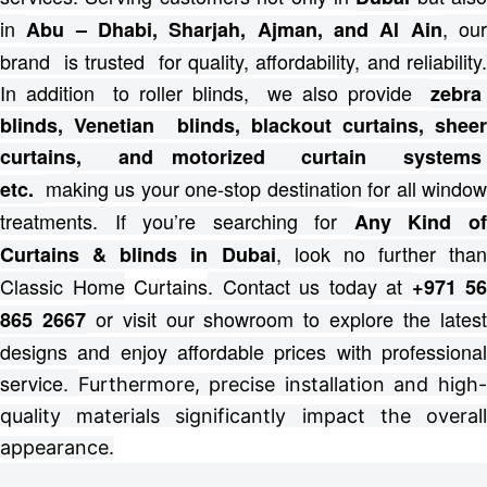
in
, ou
Abu – Dhabi, Sharjah, Ajman, and Al Ain
brand is trusted for quality, affordability, and reliability.
In addition to roller blinds, we also provide
zebra
blinds, Venetian blinds, blackout curtains, sheer
curtains, and motorized curtain systems
making us your one-stop destination for all windo
etc.
treatments.
If you’re searching for
Any Kind o
, look no further than
Curtains & blinds in Dubai
Classic Home
Curtains
. Contact us today at
+971 56
or visit our showroom to explore the lates
865 2667
designs and enjoy affordable prices with professional
service.
Furthermore, precise installation and high
quality materials significantly impact the overall
appearance.