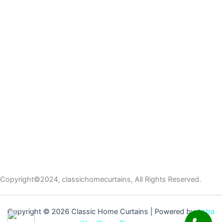
Copyright©2024, classichomecurtains, All Rights Reserved.
Copyright © 2026 Classic Home Curtains | Powered by
Astra