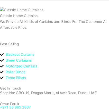
Classic Home Curtains
We Provide All Kinds of Curtains and Blinds For The Customer At
Affordable Price.
Best Selling
Blackout Curtains
Sheer Curtaians
Motorized Curtains
Roller Blinds
Zebra Blinds
Get In Touch
Shop No: GBO-19, Dragon Mart 1, Al Awir Road, Dubai, UAE
Omur Faruk
+971 56 865 2667