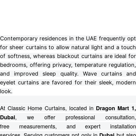
Contemporary residences in the UAE frequently opt
for sheer curtains to allow natural light and a touch
of softness, whereas blackout curtains are ideal for
bedrooms, offering privacy, temperature regulation,
and improved sleep quality. Wave curtains and
eyelet curtains are favored for their sleek, modern
look.
At Classic Home Curtains, located in
Dragon Mart 1,
, we offer professional consultation,
Dubai
free
measurements, and expert installation
services.
Serving customers not only in
but also
Dubai