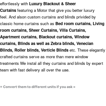
effortlessly with
Luxury Blackout & Sheer
featuring a Motor that give you better luxury
Curtains
feel.
And alson custom curtains and blinds privided by
classic home curtains such as
Bed room curtains,
Living
room curtains, Sheer Curtains, Villa Curtains,
Apartment curtains, Blackout curtains, Window
curtains, Blinds as well as Zebra blinds, Venecian
etc.
These elegantly
Blinds, Roller blinds, Verticle Blinds
crafted curtains serve as more than mere window
treatments We instal all they curtains and blinds by expert
team with fast delivery all over the uae.
= Convert them to different units if you ask =