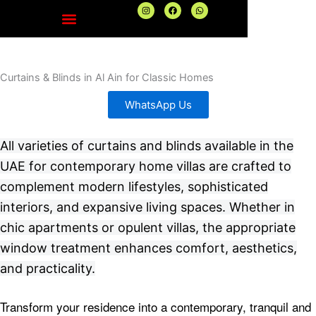
Skip
I
F
W
n
a
h
to
s
c
a
t
e
t
content
a
b
s
g
o
a
r
o
p
a
k
p
Curtains & Blinds in Al Ain for Classic Homes
m
WhatsApp Us
All varieties of curtains and blinds available in the
UAE for contemporary home villas are crafted to
complement modern lifestyles, sophisticated
interiors, and expansive living spaces. Whether in
chic apartments or opulent villas, the appropriate
window treatment enhances comfort, aesthetics,
and practicality.
Transform your residence into a contemporary, tranquil and