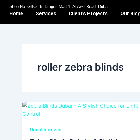
Skip
Shop No: GBO-19, Dragon Mart-1, Al Awir Road, Dubai.
to
Home
Services
Client’s Projects
Our Blo
content
roller zebra blinds
Uncategorized