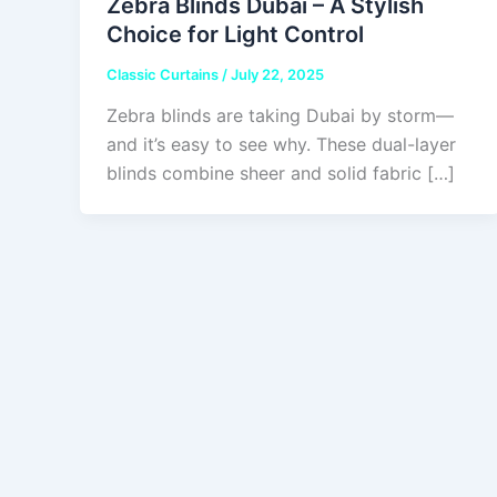
Zebra Blinds Dubai – A Stylish
Choice for Light Control
Classic Curtains
/
July 22, 2025
Zebra blinds are taking Dubai by storm—
and it’s easy to see why. These dual-layer
blinds combine sheer and solid fabric […]