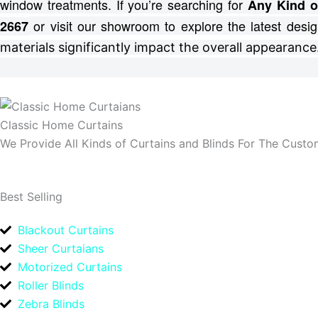
window treatments.
If you’re searching for
Any Kind o
or visit our showroom to explore the latest desig
2667
materials significantly impact the overall appearance
Classic Home Curtains
We Provide All Kinds of Curtains and Blinds For The Custom
Best Selling
Blackout Curtains
Sheer Curtaians
Motorized Curtains
Roller Blinds
Zebra Blinds