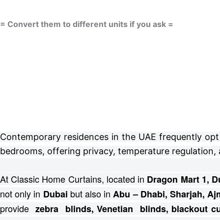
= Convert them to different units if you ask =
Contemporary residences in the UAE frequently opt fo
bedrooms, offering privacy, temperature regulation, 
At Classic Home Curtains, located in
Dragon Mart 1, D
not only in
but also in
Dubai
Abu – Dhabi, Sharjah, Aj
provide
zebra blinds, Venetian blinds, blackout 