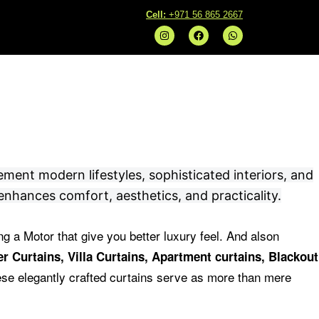
C
ell:
+971 56 865 2667
I
F
W
n
a
h
s
c
a
t
e
t
a
b
s
g
o
a
r
o
p
a
k
p
m
ement modern lifestyles, sophisticated interiors, and
enhances comfort, aesthetics, and practicality.
ng a Motor that give you better luxury feel.
And alson
r Curtains, Villa Curtains, Apartment curtains, Blackout
se elegantly crafted curtains serve as more than mere