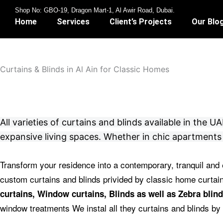
Skip
Shop No: GBO-19, Dragon Mart-1, Al Awir Road, Dubai.
to
Home
Services
Client’s Projects
Our Blo
content
Curtains & Blinds in Al Ain for Classic Homes
All varieties of curtains and blinds available in the
expansive living spaces. Whether in chic apartments 
Transform your residence into a contemporary, tranquil and 
custom curtains and blinds privided by classic home curta
curtains, Window curtains, Blinds as well as Zebra blind
window treatments We instal all they curtains and blinds by 