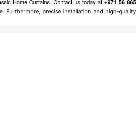
lassic Home
Curtains
. Contact us today at
+971 56 86
e.
Furthermore, precise installation and high-qualit