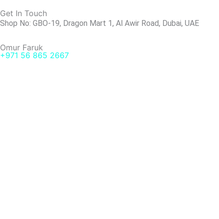
Get In Touch
Shop No: GBO-19, Dragon Mart 1, Al Awir Road, Dubai, UAE
Omur Faruk
+971 56 865 2667