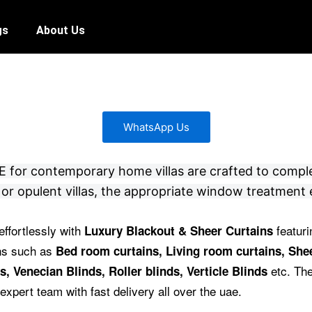
gs
About Us
WhatsApp Us
 UAE for contemporary home villas are crafted to compl
or opulent villas, the appropriate window treatment 
effortlessly with
featuri
Luxury Blackout & Sheer Curtains
ins such as
Bed room curtains,
Living room curtains, Shee
etc.
The
s, Venecian Blinds, Roller blinds, Verticle Blinds
expert team with fast delivery all over the uae.