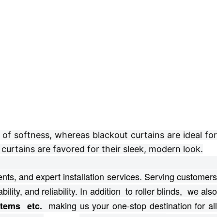
of softness, whereas blackout curtains are ideal for
curtains are favored for their sleek, modern look.
ts, and expert installation services.
Serving customer
bility, and reliability. In addition to roller blinds, we als
making us your one-stop destination for al
ystems etc.