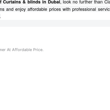
, look no further than C
f Curtains & blinds in Dubai
ns and enjoy affordable prices with professional servic
.
er At Affordable Price.