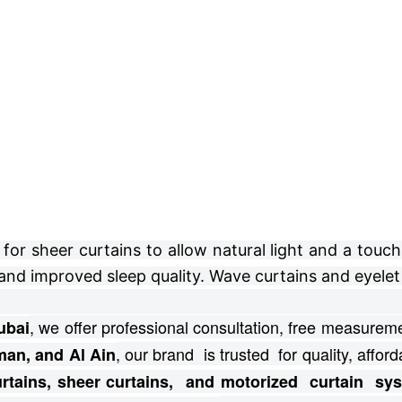
r sheer curtains to allow natural light and a touch 
and improved sleep quality. Wave curtains and eyelet 
, we offer professional consultation, free
measuremen
ubai
, our brand is trusted for quality, afforda
man, and Al Ain
curtains, sheer curtains, and motorized curtain s