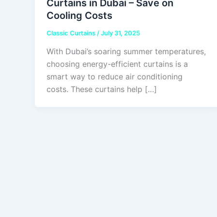
Curtains in Dubai – Save on
Cooling Costs
Classic Curtains
/
July 31, 2025
With Dubai’s soaring summer temperatures,
choosing energy-efficient curtains is a
smart way to reduce air conditioning
costs. These curtains help […]