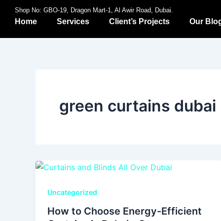
Skip
Shop No: GBO-19, Dragon Mart-1, Al Awir Road, Dubai.
to
Home
Services
Client’s Projects
Our Blo
content
green curtains dubai
Uncategorized
How to Choose Energy-Efficient