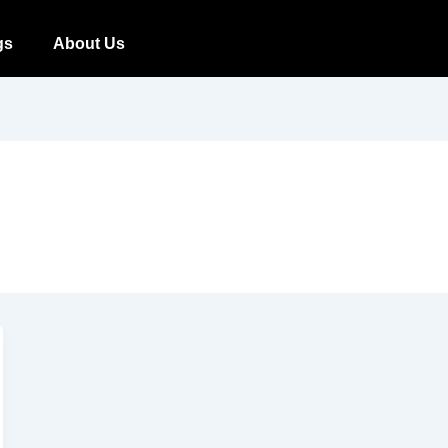
gs
About Us