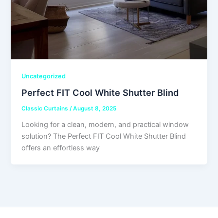
Uncategorized
Perfect FIT Cool White Shutter Blind
Classic Curtains
/
August 8, 2025
Looking for a clean, modern, and practical window
solution? The Perfect FIT Cool White Shutter Blind
offers an effortless way