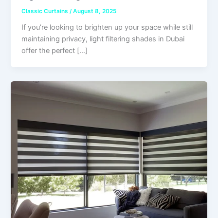
Classic Curtains
/
August 8, 2025
If you’re looking to brighten up your space while still
maintaining privacy, light filtering shades in Dubai
offer the perfect […]