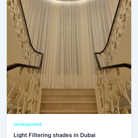
Uncategorized
Light Filtering shades in Dubai