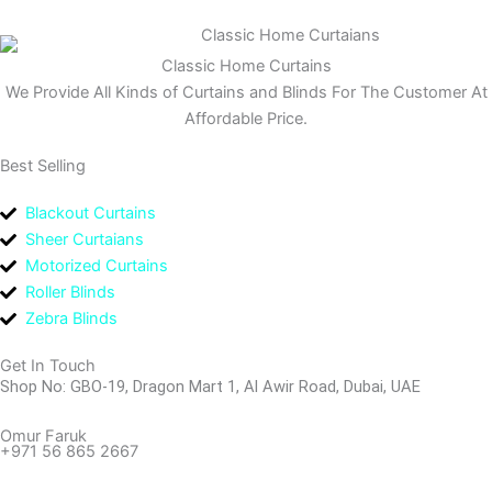
Classic Home Curtains
We Provide All Kinds of Curtains and Blinds For The Customer At
Affordable Price.
Best Selling
Blackout Curtains
Sheer Curtaians
Motorized Curtains
Roller Blinds
Zebra Blinds
Get In Touch
Shop No: GBO-19, Dragon Mart 1, Al Awir Road, Dubai, UAE
Omur Faruk
+971 56 865 2667