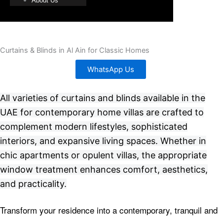
About Us
Curtains & Blinds in Al Ain for Classic Homes
WhatsApp Us
All varieties of curtains and blinds available in the
UAE for contemporary home villas are crafted to
complement modern lifestyles, sophisticated
interiors, and expansive living spaces. Whether in
chic apartments or opulent villas, the appropriate
window treatment enhances comfort, aesthetics,
and practicality.
Transform your residence into a contemporary, tranquil and