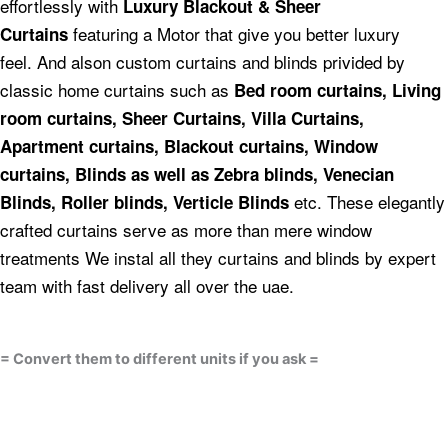
effortlessly with
Luxury Blackout & Sheer
featuring a Motor that give you better luxury
Curtains
feel.
And alson custom curtains and blinds privided by
classic home curtains such as
Bed room curtains,
Living
room curtains, Sheer Curtains, Villa Curtains,
Apartment curtains, Blackout curtains, Window
curtains, Blinds as well as Zebra blinds, Venecian
etc.
These elegantly
Blinds, Roller blinds, Verticle Blinds
crafted curtains serve as more than mere window
treatments We instal all they curtains and blinds by expert
team with fast delivery all over the uae.
= Convert them to different units if you ask =