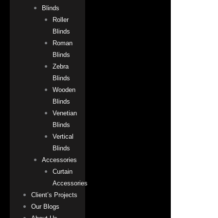
Blinds
Roller
Blinds
Roman
Blinds
Zebra
Blinds
Wooden
Blinds
Venetian
Blinds
Vertical
Blinds
Accessories
Curtain
Accessories
Client’s Projects
Our Blogs