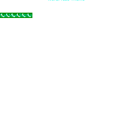
Call Now Button