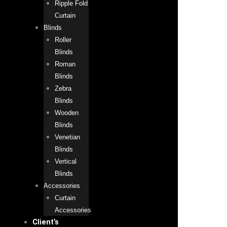
Ripple Fold
Curtain
Blinds
Roller
Blinds
Roman
Blinds
Zebra
Blinds
Wooden
Blinds
Venetian
Blinds
Vertical
Blinds
Accessories
Curtain
Accessories
Client’s