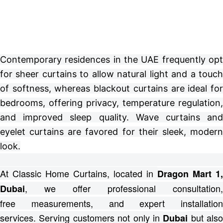
Contemporary residences in the UAE frequently opt
for sheer curtains to allow natural light and a touch
of softness, whereas blackout curtains are ideal for
bedrooms, offering privacy, temperature regulation,
and improved sleep quality. Wave curtains and
eyelet curtains are favored for their sleek, modern
look.
At Classic Home Curtains, located in
Dragon Mart 1,
, we offer professional consultation,
Dubai
free
measurements, and expert installation
services.
Serving customers not only in
but also
Dubai