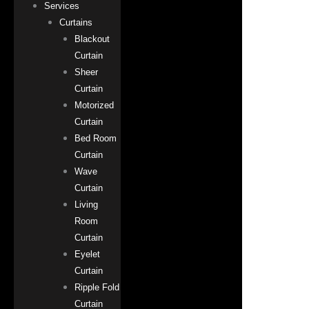
Services
Curtains
Blackout
Curtain
Sheer
Curtain
Motorized
Curtain
Bed Room
Curtain
Wave
Curtain
Living
Room
Curtain
Eyelet
Curtain
Ripple Fold
Curtain