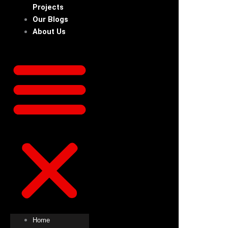
Projects
Our Blogs
About Us
Home