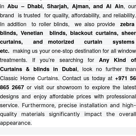
in
, ou
Abu – Dhabi, Sharjah, Ajman, and Al Ain
brand is trusted for quality, affordability, and reliability.
In addition to roller blinds, we also provide
zebra
blinds, Venetian blinds, blackout curtains, sheer
curtains, and motorized curtain systems
making us your one-stop destination for all windo
etc.
treatments.
If you’re searching for
Any Kind o
, look no further than
Curtains & blinds in Dubai
Classic Home
Curtains
. Contact us today at
+971 56
or visit our showroom to explore the lates
865 2667
designs and enjoy affordable prices with professional
service.
Furthermore, precise installation and high
quality materials significantly impact the overall
appearance.