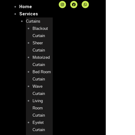
Skip
I
F
W
Home
n
a
h
to
s
c
a
Services
t
e
t
content
a
b
s
Curtains
g
o
a
r
o
p
Blackout
a
k
p
m
Curtain
Sheer
Curtain
Motorized
Curtain
Bed Room
Curtain
Wave
Curtain
Living
Room
Curtain
Eyelet
Curtain