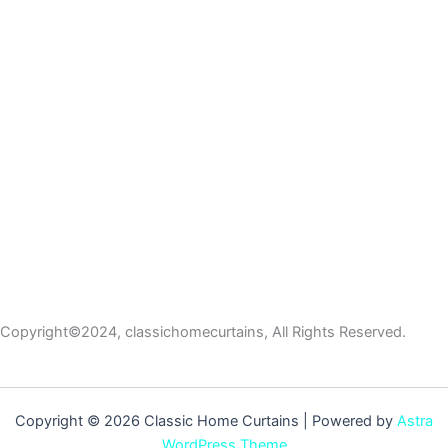
Copyright©2024, classichomecurtains, All Rights Reserved.
Copyright © 2026 Classic Home Curtains | Powered by
Astra
WordPress Theme