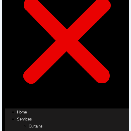
Home
Services
Curtains