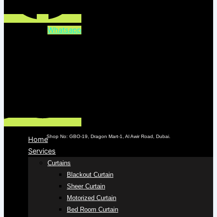
Whatsapp
Shop No: GBO-19, Dragon Mart-1, Al Awir Road, Dubai.
Home
Services
Curtains
Blackout Curtain
Sheer Curtain
Motorized Curtain
Bed Room Curtain