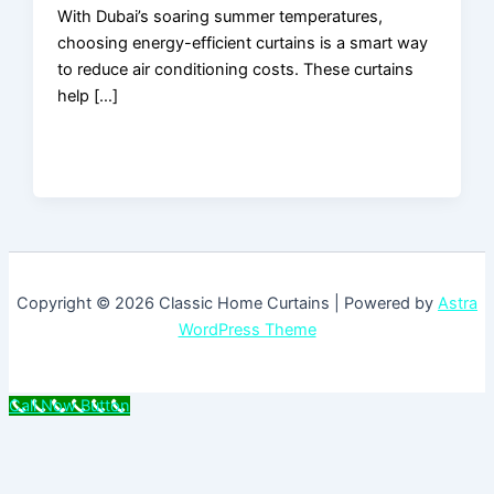
With Dubai’s soaring summer temperatures,
choosing energy-efficient curtains is a smart way
to reduce air conditioning costs. These curtains
help […]
Copyright © 2026 Classic Home Curtains | Powered by
Astra
WordPress Theme
Call Now Button