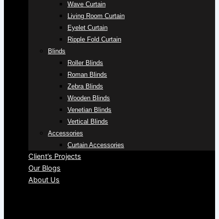
Wave Curtain
Living Room Curtain
Eyelet Curtain
Ripple Fold Curtain
Blinds
Roller Blinds
Roman Blinds
Zebra Blinds
Wooden Blinds
Venetian Blinds
Vertical Blinds
Accessories
Curtain Accessories
Client’s Projects
Our Blogs
About Us