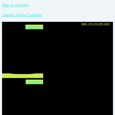
Skip to content
Classic Home Curtains
C
ell:
+971 56 865 2667
Instagram
Facebook