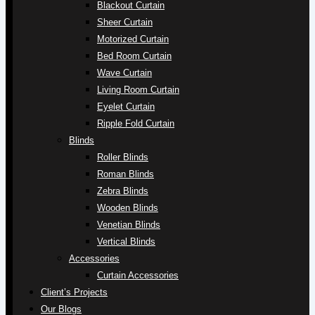
Blackout Curtain
Sheer Curtain
Motorized Curtain
Bed Room Curtain
Wave Curtain
Living Room Curtain
Eyelet Curtain
Ripple Fold Curtain
Blinds
Roller Blinds
Roman Blinds
Zebra Blinds
Wooden Blinds
Venetian Blinds
Vertical Blinds
Accessories
Curtain Accessories
Client’s Projects
Our Blogs