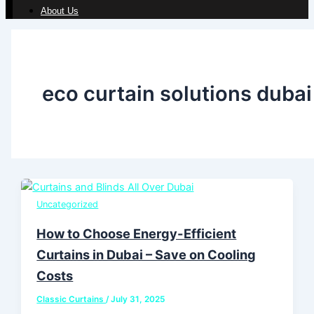
About Us
eco curtain solutions dubai
Uncategorized
How to Choose Energy-Efficient
Curtains in Dubai – Save on Cooling
Costs
Classic Curtains
/
July 31, 2025