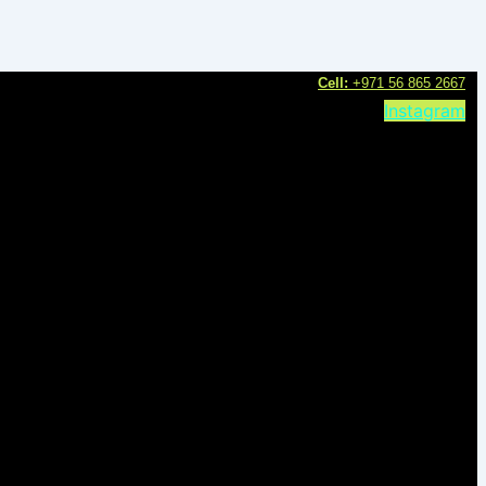
C
ell:
+971 56 865 2667
Instagram