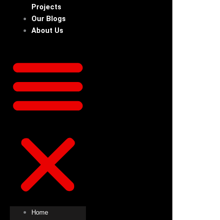
Projects
Our Blogs
About Us
Home