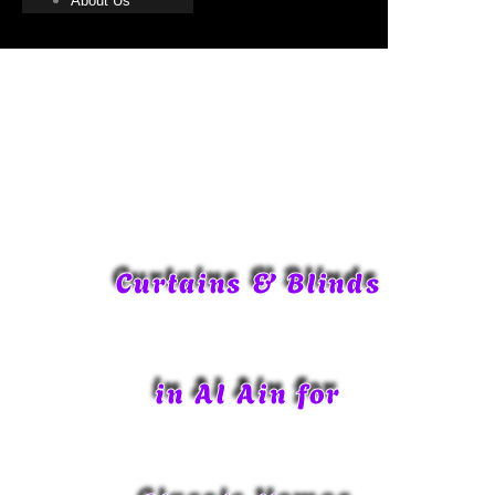
About Us
Curtains & Blinds
in Al Ain for