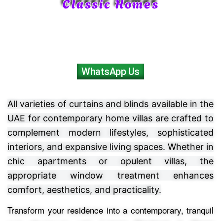
Classic Homes
WhatsApp Us
All varieties of curtains and blinds available in the
UAE for contemporary home villas are crafted to
complement modern lifestyles, sophisticated
interiors, and expansive living spaces. Whether in
chic apartments or opulent villas, the
appropriate window treatment enhances
comfort, aesthetics, and practicality.
Transform your residence into a contemporary, tranquil