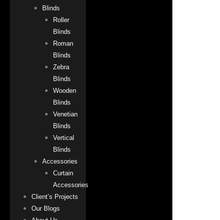
Blinds
Roller
Blinds
Roman
Blinds
Zebra
Blinds
Wooden
Blinds
Venetian
Blinds
Vertical
Blinds
Accessories
Curtain
Accessories
Client’s Projects
Our Blogs