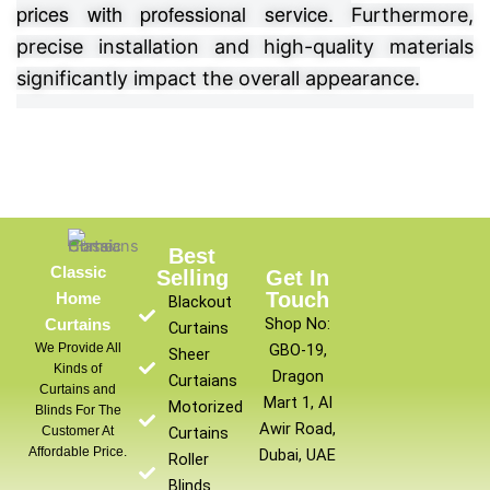
prices with professional service.
Furthermore,
precise installation and high-quality materials
significantly impact the overall appearance.
Best
Classic
Selling
Get In
Touch
Home
Blackout
Shop No:
Curtains
Curtains
We Provide All
GBO-19,
Sheer
Kinds of
Dragon
Curtaians
Curtains and
Mart 1, Al
Motorized
Blinds For The
Awir Road,
Customer At
Curtains
Affordable Price.
Dubai, UAE
Roller
Blinds