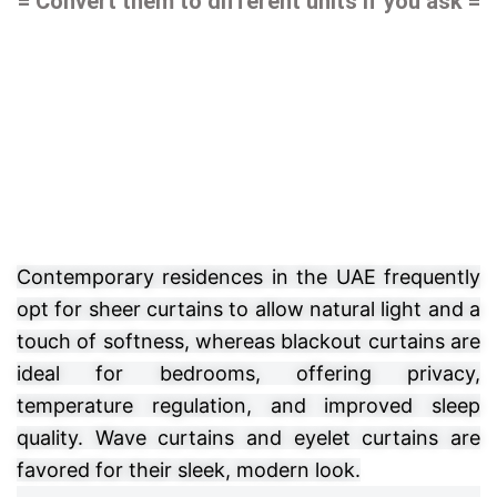
= Convert them to different units if you ask =
Contemporary residences in the UAE frequently
opt for sheer curtains to allow natural light and a
touch of softness, whereas blackout curtains are
ideal for bedrooms, offering privacy,
temperature regulation, and improved sleep
quality. Wave curtains and eyelet curtains are
favored for their sleek, modern look.