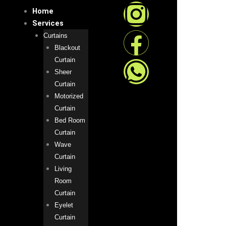
Skip
I
F
W
Home
to
Services
content
n
a
h
Curtains
Blackout
s
c
a
Curtain
Sheer
t
e
t
Curtain
Motorized
a
b
s
Curtain
Bed Room
g
o
a
Curtain
Wave
Curtain
r
o
p
Living
Room
a
k
p
Curtain
Eyelet
m
Curtain