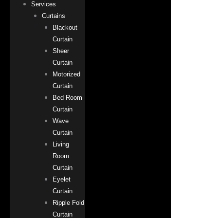
Services
Curtains
Blackout
Curtain
Sheer
Curtain
Motorized
Curtain
Bed Room
Curtain
Wave
Curtain
Living
Room
Curtain
Eyelet
Curtain
Ripple Fold
Curtain