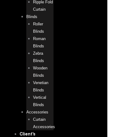
Ripple Fold
Curtain
Blinds
Roller
Blinds
Roman
Blinds
Zebra
Blinds
Wooden
Blinds
Venetian
Blinds
Vertical
Blinds
Accessories
Curtain
Accessories
Client’s