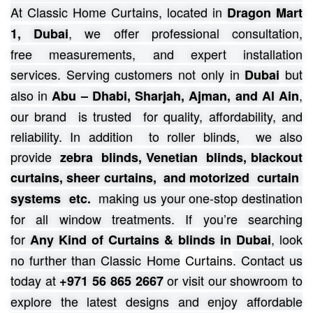
At Classic Home Curtains, located in
Dragon Mart
, we offer professional consultation,
1, Dubai
free
measurements, and expert installation
services.
Serving customers not only in
but
Dubai
also in
,
Abu – Dhabi, Sharjah, Ajman, and Al Ain
our brand is trusted for quality, affordability, and
reliability. In addition to roller blinds, we also
provide
zebra blinds, Venetian blinds, blackout
curtains, sheer curtains, and motorized curtain
making us your one-stop destination
systems etc.
for all window treatments.
If you’re searching
for
, look
Any Kind of Curtains & blinds in Dubai
no further than Classic Home
Curtains
. Contact us
today at
or visit our showroom to
+971 56 865 2667
explore the latest designs and enjoy affordable