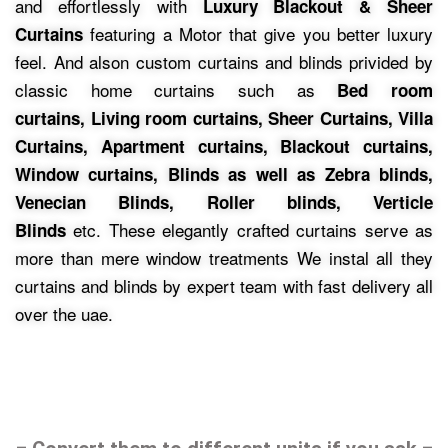
and effortlessly with
Luxury Blackout & Sheer
featuring a Motor that give you better luxury
Curtains
feel.
And alson custom curtains and blinds privided by
classic home curtains such as
Bed room
curtains,
Living room curtains, Sheer Curtains, Villa
Curtains, Apartment curtains, Blackout curtains,
Window curtains, Blinds as well as Zebra blinds,
Venecian Blinds, Roller blinds, Verticle
etc.
These elegantly crafted curtains serve as
Blinds
more than mere window treatments We instal all they
curtains and blinds by expert team with fast delivery all
over the uae.