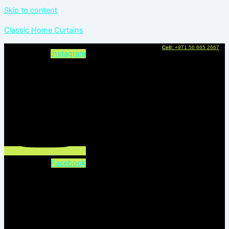
Skip to content
Classic Home Curtains
C
ell:
+971 56 865 2667
Instagram
Facebook