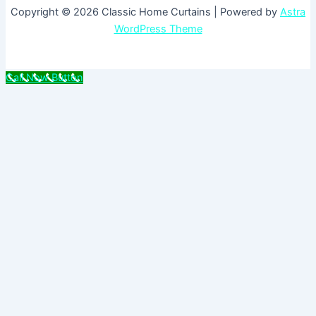
Copyright © 2026 Classic Home Curtains | Powered by
Astra
WordPress Theme
Call Now Button