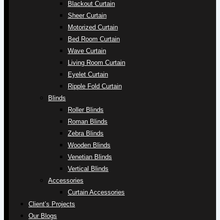
Blackout Curtain
Sheer Curtain
Motorized Curtain
Bed Room Curtain
Wave Curtain
Living Room Curtain
Eyelet Curtain
Ripple Fold Curtain
Blinds
Roller Blinds
Roman Blinds
Zebra Blinds
Wooden Blinds
Venetian Blinds
Vertical Blinds
Accessories
Curtain Accessories
Client’s Projects
Our Blogs