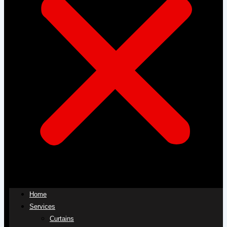
Home
Services
Curtains