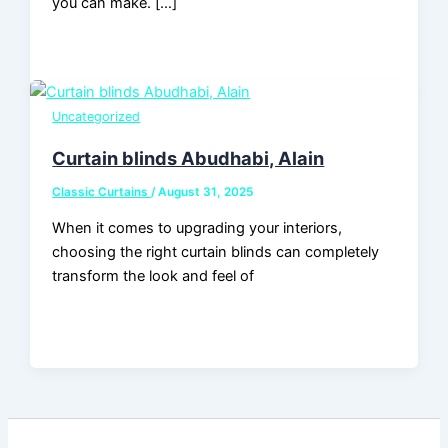
you can make. […]
Uncategorized
Curtain blinds Abudhabi, Alain
Classic Curtains
/
August 31, 2025
When it comes to upgrading your interiors,
choosing the right curtain blinds can completely
transform the look and feel of