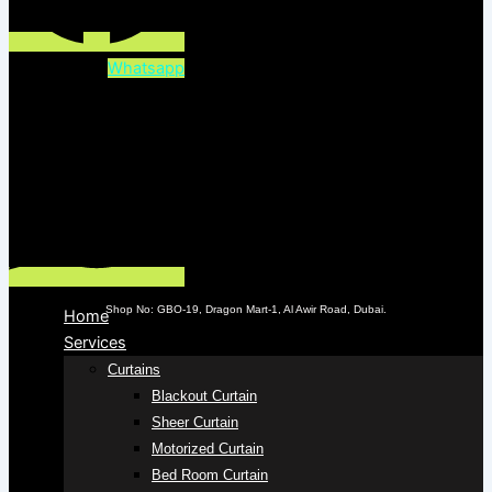
Whatsapp
Shop No: GBO-19, Dragon Mart-1, Al Awir Road, Dubai.
Home
Services
Curtains
Blackout Curtain
Sheer Curtain
Motorized Curtain
Bed Room Curtain