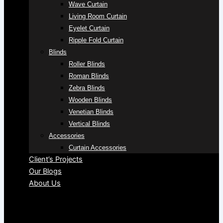
Wave Curtain
Living Room Curtain
Eyelet Curtain
Ripple Fold Curtain
Blinds
Roller Blinds
Roman Blinds
Zebra Blinds
Wooden Blinds
Venetian Blinds
Vertical Blinds
Accessories
Curtain Accessories
Client’s Projects
Our Blogs
About Us