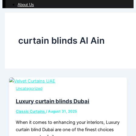
About Us
curtain blinds Al Ain
Uncategorized
Luxury curtain blinds Dubai
Classic Curtains
/
August 31, 2025
When it comes to enhancing your interiors, Luxury
curtain blind Dubai are one of the finest choices