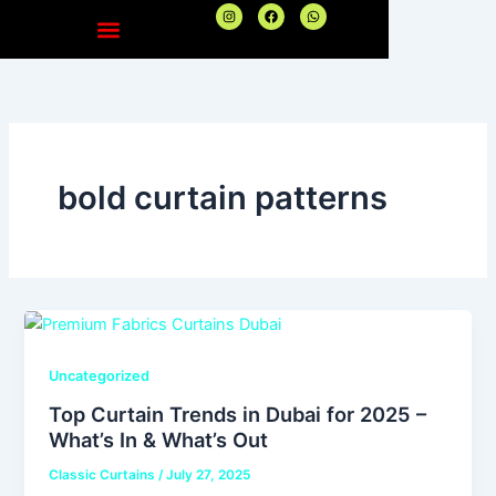
Skip
I
F
W
n
a
h
to
s
c
a
t
e
t
content
a
b
s
g
o
a
r
o
p
a
k
p
m
bold curtain patterns
Uncategorized
Top Curtain Trends in Dubai for 2025 –
What’s In & What’s Out
Classic Curtains
/
July 27, 2025