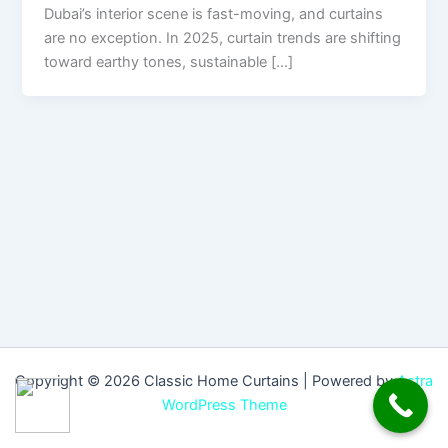
Dubai’s interior scene is fast-moving, and curtains
are no exception. In 2025, curtain trends are shifting
toward earthy tones, sustainable […]
Copyright © 2026 Classic Home Curtains | Powered by
Astra
WordPress Theme