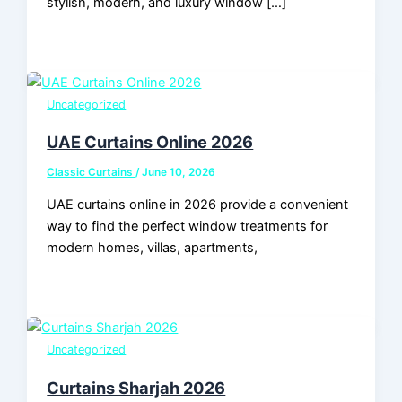
stylish, modern, and luxury window […]
Uncategorized
UAE Curtains Online 2026
Classic Curtains
/
June 10, 2026
UAE curtains online in 2026 provide a convenient
way to find the perfect window treatments for
modern homes, villas, apartments,
Uncategorized
Curtains Sharjah 2026