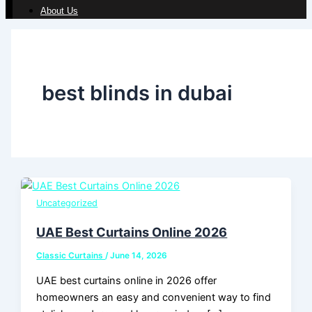
About Us
best blinds in dubai
Uncategorized
UAE Best Curtains Online 2026
Classic Curtains
/
June 14, 2026
UAE best curtains online in 2026 offer
homeowners an easy and convenient way to find