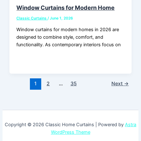
Window Curtains for Modern Home
Classic Curtains
/
June 1, 2026
Window curtains for modern homes in 2026 are
designed to combine style, comfort, and
functionality. As contemporary interiors focus on
1
2
…
35
Next
→
Copyright © 2026 Classic Home Curtains | Powered by
Astra
WordPress Theme