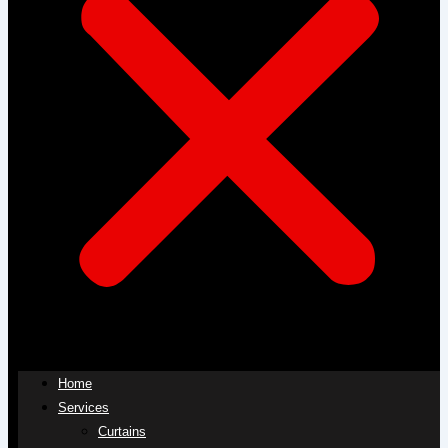
Home
Services
Curtains