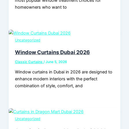
most popular window treatment choices for
homeowners who want to
Uncategorized
Window Curtains Dubai 2026
Classic Curtains
/
June 5, 2026
Window curtains in Dubai in 2026 are designed to
enhance modern interiors with the perfect
combination of style, comfort, and
Uncategorized