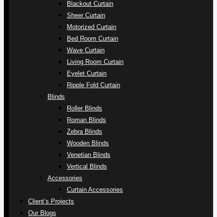
Blackout Curtain
Sheer Curtain
Motorized Curtain
Bed Room Curtain
Wave Curtain
Living Room Curtain
Eyelet Curtain
Ripple Fold Curtain
Blinds
Roller Blinds
Roman Blinds
Zebra Blinds
Wooden Blinds
Venetian Blinds
Vertical Blinds
Accessories
Curtain Accessories
Client’s Projects
Our Blogs