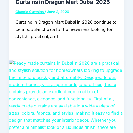
Curtains in Dragon Mart Dubai 2026
Classic Curtains
/
June 2, 2026
Curtains in Dragon Mart Dubai in 2026 continue to
be a popular choice for homeowners looking for
stylish, practical, and