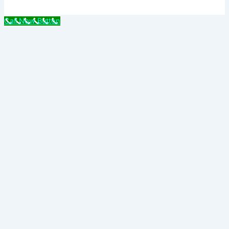
Call Now Button