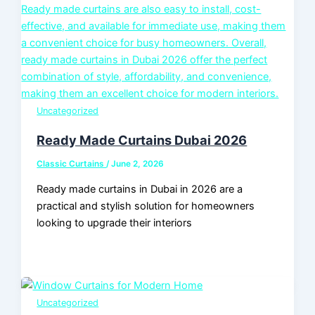
Uncategorized
Ready Made Curtains Dubai 2026
Classic Curtains
/
June 2, 2026
Ready made curtains in Dubai in 2026 are a
practical and stylish solution for homeowners
looking to upgrade their interiors
Uncategorized