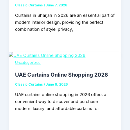
Classic Curtains
/
June 7, 2026
Curtains in Sharjah in 2026 are an essential part of
modern interior design, providing the perfect
combination of style, privacy,
Uncategorized
UAE Curtains Online Shopping 2026
Classic Curtains
/
June 6, 2026
UAE curtains online shopping in 2026 offers a
convenient way to discover and purchase
modern, luxury, and affordable curtains for