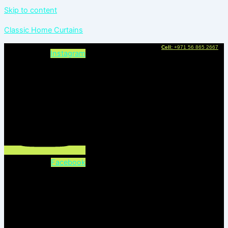
Skip to content
Classic Home Curtains
C
ell:
+971 56 865 2667
Instagram
Facebook