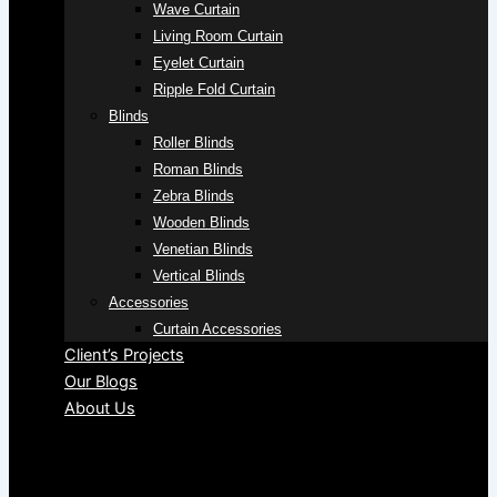
Wave Curtain
Living Room Curtain
Eyelet Curtain
Ripple Fold Curtain
Blinds
Roller Blinds
Roman Blinds
Zebra Blinds
Wooden Blinds
Venetian Blinds
Vertical Blinds
Accessories
Curtain Accessories
Client’s Projects
Our Blogs
About Us