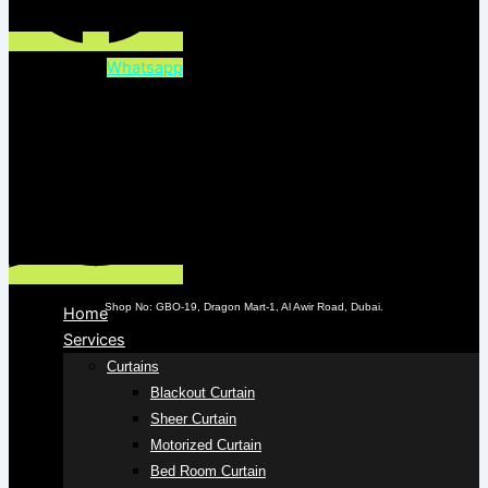
Whatsapp
Shop No: GBO-19, Dragon Mart-1, Al Awir Road, Dubai.
Home
Services
Curtains
Blackout Curtain
Sheer Curtain
Motorized Curtain
Bed Room Curtain