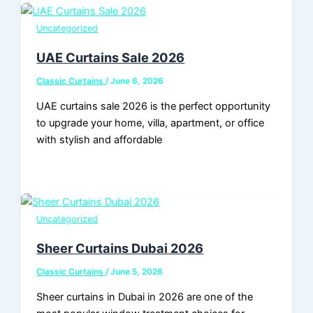
Uncategorized
UAE Curtains Sale 2026
Classic Curtains
/
June 6, 2026
UAE curtains sale 2026 is the perfect opportunity
to upgrade your home, villa, apartment, or office
with stylish and affordable
Uncategorized
Sheer Curtains Dubai 2026
Classic Curtains
/
June 5, 2026
Sheer curtains in Dubai in 2026 are one of the