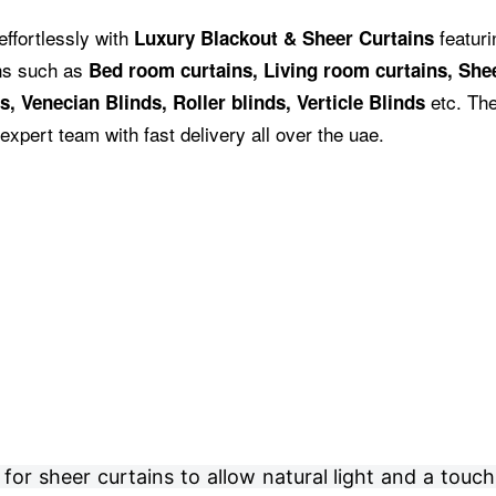
effortlessly with
featuri
Luxury Blackout & Sheer Curtains
ins such as
Bed room curtains,
Living room curtains, Shee
etc.
The
s, Venecian Blinds, Roller blinds, Verticle Blinds
expert team with fast delivery all over the uae.
r sheer curtains to allow natural light and a touch 