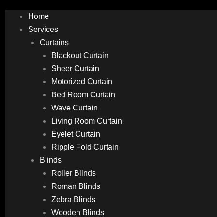
Home
Services
Curtains
Blackout Curtain
Sheer Curtain
Motorized Curtain
Bed Room Curtain
Wave Curtain
Living Room Curtain
Eyelet Curtain
Ripple Fold Curtain
Blinds
Roller Blinds
Roman Blinds
Zebra Blinds
Wooden Blinds