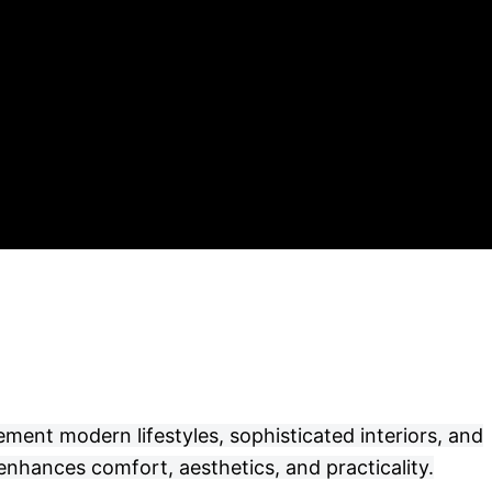
ement modern lifestyles, sophisticated interiors, and
enhances comfort, aesthetics, and practicality.