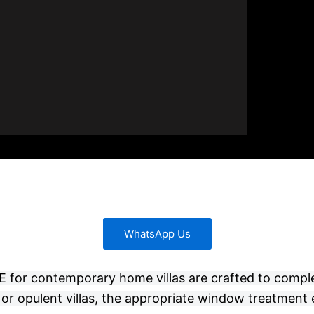
WhatsApp Us
 UAE for contemporary home villas are crafted to compl
or opulent villas, the appropriate window treatment 