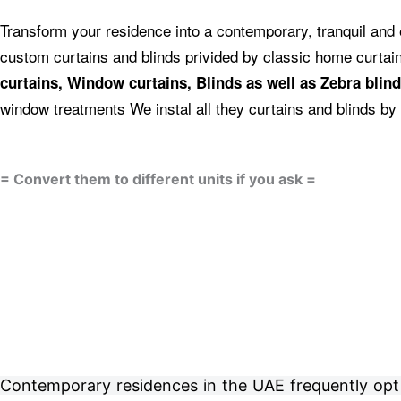
Transform your residence into a contemporary, tranquil and 
custom curtains and blinds privided by classic home curta
curtains, Window curtains, Blinds as well as Zebra blind
window treatments We instal all they curtains and blinds by 
= Convert them to different units if you ask =
Contemporary residences in the UAE frequently opt fo