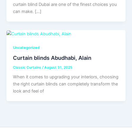
curtain blind Dubai are one of the finest choices you
can make. […]
Uncategorized
Curtain blinds Abudhabi, Alain
Classic Curtains
/
August 31, 2025
When it comes to upgrading your interiors, choosing
the right curtain blinds can completely transform the
look and feel of