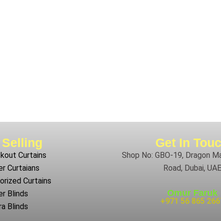
 Selling
Get In Tou
kout Curtains
Shop No: GBO-19, Dragon Mar
r Curtaians
Road, Dubai, UA
rized Curtains
Omur Faruk
er Blinds
+971 56 865 266
a Blinds