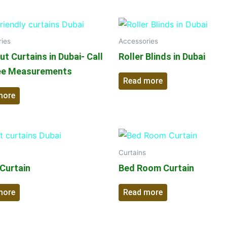
ies
Accessories
t Curtains in Dubai- Call
Roller Blinds in Dubai
ee Measurements
Read more
more
Curtains
 Curtain
Bed Room Curtain
more
Read more