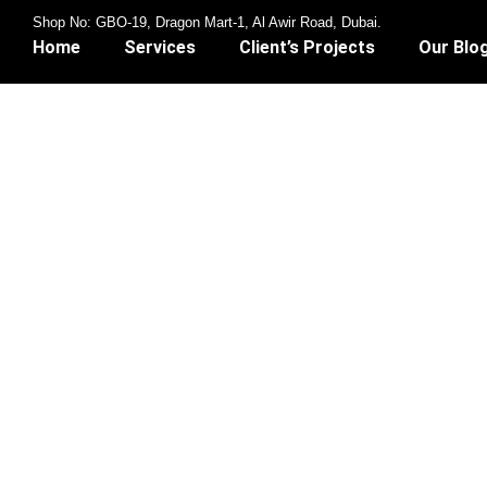
Shop No: GBO-19, Dragon Mart-1, Al Awir Road, Dubai.
Home
Services
Client’s Projects
Our Blo