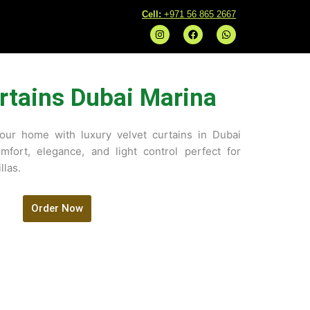
C
ell:
+971 56 865 2667
I
F
W
n
a
h
s
c
a
t
e
t
a
b
s
g
o
a
r
o
p
rtains Dubai Marina
a
k
p
m
your home with luxury velvet curtains in Dubai
mfort, elegance, and light control perfect for
llas.
Order Now