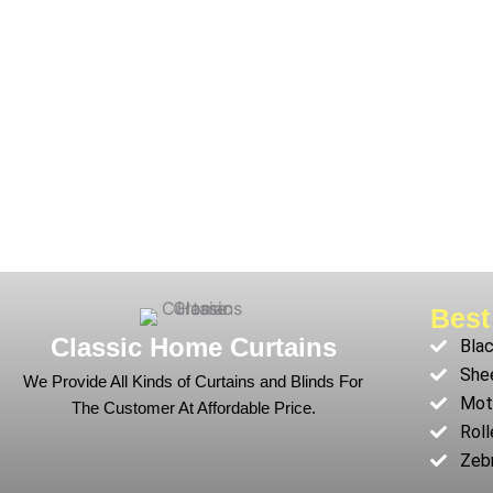
Best
Classic Home Curtains
Blac
Shee
We Provide All Kinds of Curtains and Blinds For
Moto
The Customer At Affordable Price.
Roll
Zebr