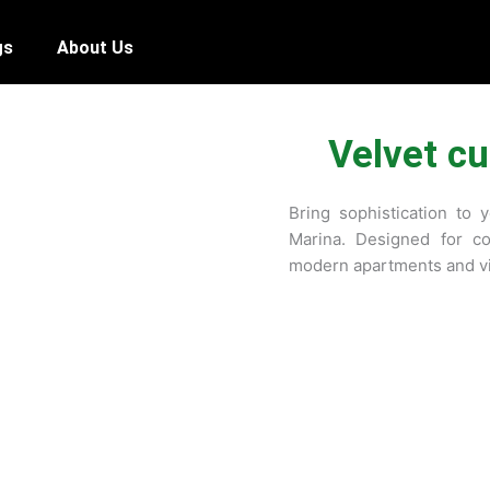
gs
About Us
Velvet cu
Bring sophistication to 
Marina. Designed for co
modern apartments and vi