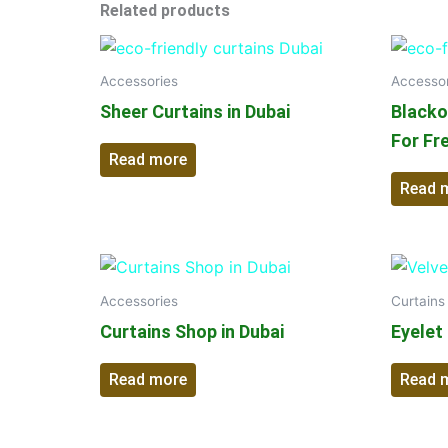
Related products
Accessories
Accessor
Sheer Curtains in Dubai
Blackou
For Fr
Read more
Read 
Accessories
Curtains
Curtains Shop in Dubai
Eyelet
Read more
Read 