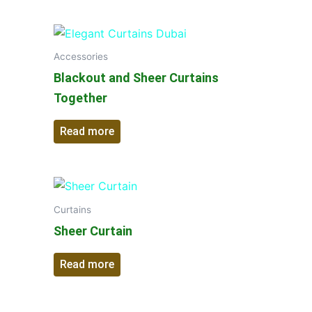
Accessories
Blackout and Sheer Curtains
Together
Read more
Curtains
Sheer Curtain
Read more