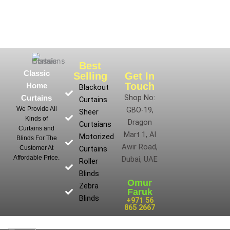
Best
Classic
Selling
Get In
Touch
Home
Blackout
Shop No:
Curtains
Curtains
We Provide All
GBO-19,
Sheer
Kinds of
Dragon
Curtaians
Curtains and
Mart 1, Al
Motorized
Blinds For The
Awir Road,
Customer At
Curtains
Affordable Price.
Dubai, UAE
Roller
Blinds
Omur
Zebra
Faruk
Blinds
+971 56
865 2667