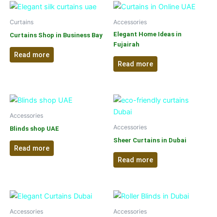
Curtains
Accessories
Elegant Home Ideas in
Curtains Shop in Business Bay
Fujairah
Read more
Read more
Accessories
Accessories
Blinds shop UAE
Sheer Curtains in Dubai
Read more
Read more
Accessories
Accessories