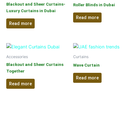
Blackout and Sheer Curtains-
Roller Blinds in Dubai
Luxury Curtains in Dubai
Read more
Read more
Accessories
Curtains
Blackout and Sheer Curtains
Wave Curtain
Together
Read more
Read more