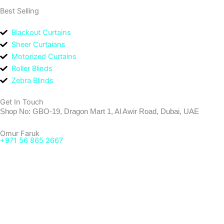
Best Selling
Blackout Curtains
Sheer Curtaians
Motorized Curtains
Roller Blinds
Zebra Blinds
Get In Touch
Shop No: GBO-19, Dragon Mart 1, Al Awir Road, Dubai, UAE
Omur Faruk
+971 56 865 2667