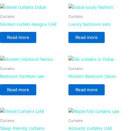
Curtains
Curtains
Modern curtain designs UAE
Luxury bedroom sets
Read more
Read more
Curtains
Curtains
Bedroom furniture uae
Modern Bedroom Décor
Read more
Read more
Curtains
Curtains
Sleep-friendly curtains
Acoustic curtains UAE