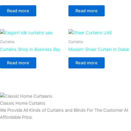
Read more
Read more
Curtains
Curtains
Curtains Shop in Business Bay
Modern Sheer Curtain in Dubai
Read more
Read more
Classic Home Curtains
We Provide All Kinds of Curtains and Blinds For The Customer At
Affordable Price.