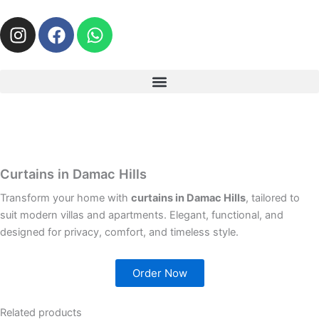
I
F
W
n
a
h
s
c
a
t
e
t
a
b
s
g
o
a
r
o
p
a
k
p
m
Curtains in Damac Hills
Transform your home with
curtains in Damac Hills
, tailored to
suit modern villas and apartments. Elegant, functional, and
designed for privacy, comfort, and timeless style.
Order Now
Related products