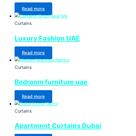
Read more
Curtains
Luxury Fashion UAE
Read more
Curtains
Bedroom furniture uae
Read more
Curtains
Apartment Curtains Dubai