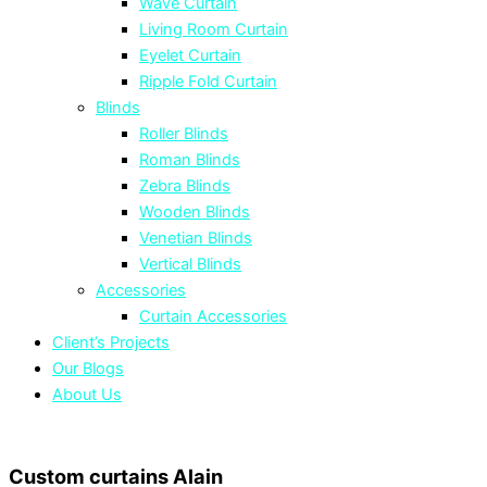
Wave Curtain
Living Room Curtain
Eyelet Curtain
Ripple Fold Curtain
Blinds
Roller Blinds
Roman Blinds
Zebra Blinds
Wooden Blinds
Venetian Blinds
Vertical Blinds
Accessories
Curtain Accessories
Client’s Projects
Our Blogs
About Us
Custom curtains Alain