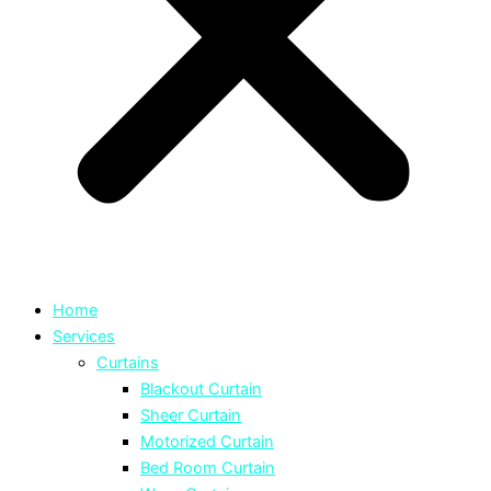
Home
Services
Curtains
Blackout Curtain
Sheer Curtain
Motorized Curtain
Bed Room Curtain