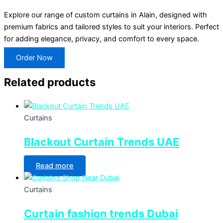
Explore our range of custom curtains in Alain, designed with
premium fabrics and tailored styles to suit your interiors. Perfect
for adding elegance, privacy, and comfort to every space.
Order Now
Related products
Curtains
Blackout Curtain Trends UAE
Read more
Curtains
Curtain fashion trends Dubai