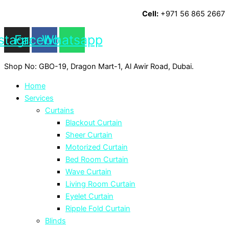
C
ell:
+971 56 865 2667
nstagram
Facebook
Whatsapp
Shop No: GBO-19, Dragon Mart-1, Al Awir Road, Dubai.
Home
Services
Curtains
Blackout Curtain
Sheer Curtain
Motorized Curtain
Bed Room Curtain
Wave Curtain
Living Room Curtain
Eyelet Curtain
Ripple Fold Curtain
Blinds