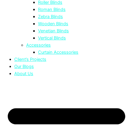
Roller Blinds
Roman Blinds
Zebra Blinds
Wooden Blinds
Venetian Blinds
Vertical Blinds
Accessories
Curtain Accessories
Client’s Projects
Our Blogs
About Us