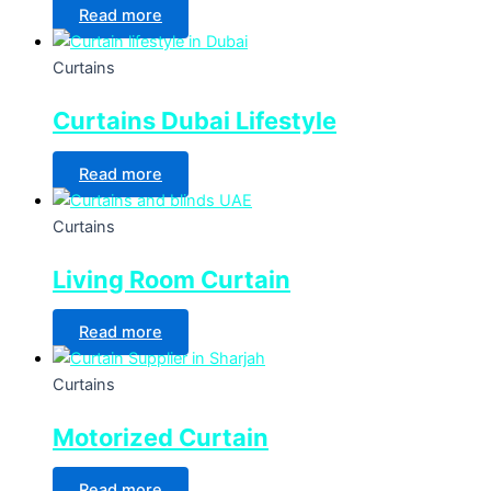
Read more
Curtains
Curtains Dubai Lifestyle
Read more
Curtains
Living Room Curtain
Read more
Curtains
Motorized Curtain
Read more