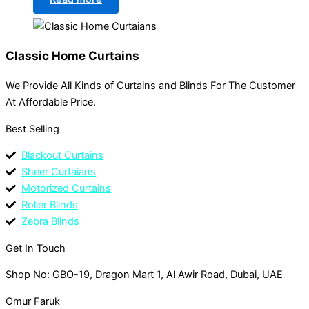
Classic Home Curtains
We Provide All Kinds of Curtains and Blinds For The Customer
At Affordable Price.
Best Selling
Blackout Curtains
Sheer Curtaians
Motorized Curtains
Roller Blinds
Zebra Blinds
Get In Touch
Shop No: GBO-19, Dragon Mart 1, Al Awir Road, Dubai, UAE
Omur Faruk