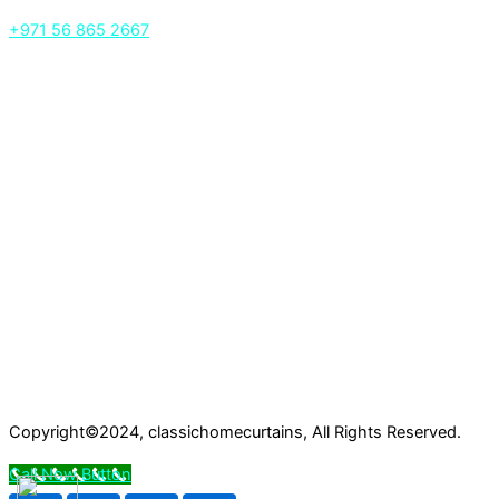
+971 56 865 2667
Copyright©2024, classichomecurtains, All Rights Reserved.
Call Now Button