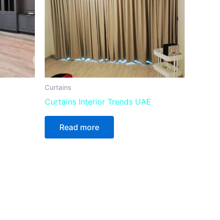
Curtains
Curtains Interior Trends UAE
Read more