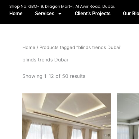
Skip
Shop No: GBO-19, Dragon Mart-1, Al Awir Road, Dubai.
to
Home
Services
Client’s Projects
Our Bl
content
Home
/ Products tagged “blinds trends Dubai”
blinds trends Dubai
Showing 1–12 of 50 results