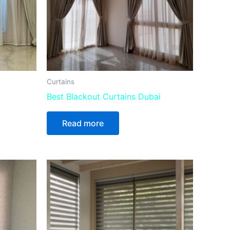
Curtains
Best Blackout Curtains Dubai
Read more