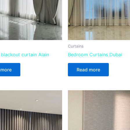
Curtains
blackout curtain Alain
Bedroom Curtains Dubai
 more
Read more