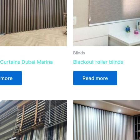
Blinds
 Curtains Dubai Marina
Blackout roller blinds
 more
Read more