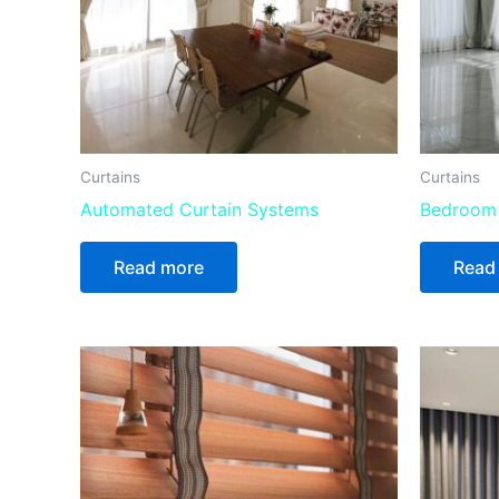
Curtains
Curtains
Automated Curtain Systems
Bedroom 
Read more
Read