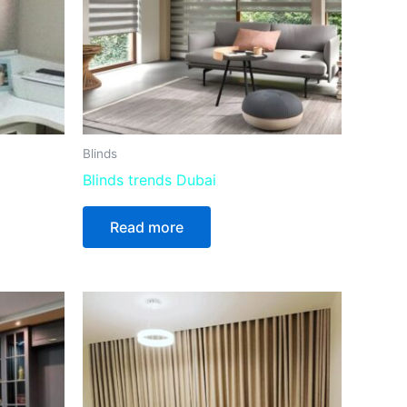
Blinds
Blinds trends Dubai
Read more