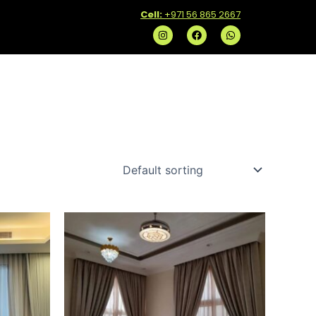
C
ell:
+971 56 865 2667
I
F
W
n
a
h
s
c
a
t
e
t
a
b
s
g
o
a
r
o
p
a
k
p
m