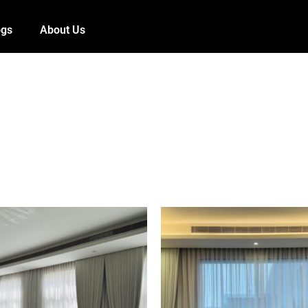
ogs
About Us