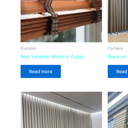
Curtains
Curtains
Best Venetian Blinds in Dubai
Blackout
Read more
Read