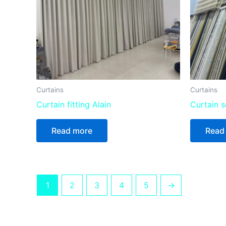
Curtains
Curtains
Curtain fitting Alain
Curtain s
Read more
Read
1
2
3
4
5
→