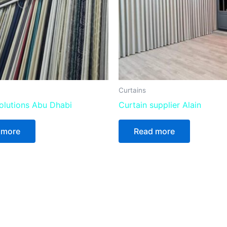
Curtains
olutions Abu Dhabi
Curtain supplier Alain
 more
Read more