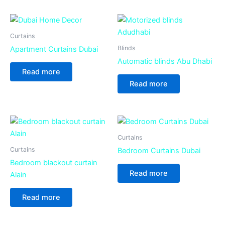
Curtains
Blinds
Apartment Curtains Dubai
Automatic blinds Abu Dhabi
Read more
Read more
Curtains
Curtains
Bedroom Curtains Dubai
Bedroom blackout curtain
Read more
Alain
Read more