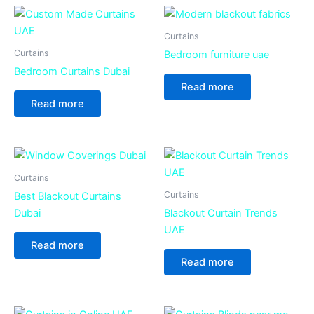
Curtains
Curtains
Bedroom furniture uae
Bedroom Curtains Dubai
Read more
Read more
Curtains
Curtains
Best Blackout Curtains
Dubai
Blackout Curtain Trends
UAE
Read more
Read more