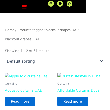
Skip
I
F
W
n
a
h
to
s
c
a
t
e
t
content
a
b
s
g
o
a
r
o
p
a
k
p
m
Home
/ Products tagged “blackout drapes UAE”
blackout drapes UAE
Showing 1–12 of 61 results
Curtains
Curtains
Acoustic curtains UAE
Affordable Curtains Dubai
Read more
Read more