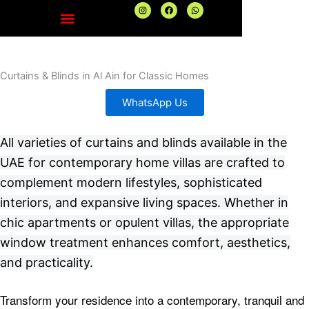
Skip
I
F
W
n
a
h
to
s
c
a
t
e
t
content
a
b
s
g
o
a
r
o
p
a
k
p
Curtains & Blinds in Al Ain for Classic Homes
m
WhatsApp Us
All varieties of curtains and blinds available in the
UAE for contemporary home villas are crafted to
complement modern lifestyles, sophisticated
interiors, and expansive living spaces. Whether in
chic apartments or opulent villas, the appropriate
window treatment enhances comfort, aesthetics,
and practicality.
Transform your residence into a contemporary, tranquil and