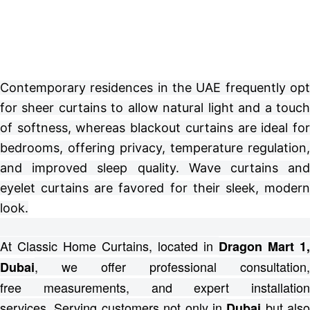
Contemporary residences in the UAE frequently opt
for sheer curtains to allow natural light and a touch
of softness, whereas blackout curtains are ideal for
bedrooms, offering privacy, temperature regulation,
and improved sleep quality. Wave curtains and
eyelet curtains are favored for their sleek, modern
look.
At Classic Home Curtains, located in
Dragon Mart 1,
, we offer professional consultation,
Dubai
free
measurements, and expert installation
services.
Serving customers not only in
but also
Dubai