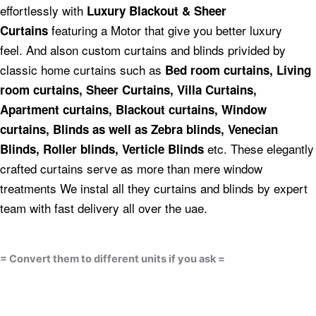
effortlessly with
Luxury Blackout & Sheer
featuring a Motor that give you better luxury
Curtains
feel.
And alson custom curtains and blinds privided by
classic home curtains such as
Bed room curtains,
Living
room curtains, Sheer Curtains, Villa Curtains,
Apartment curtains, Blackout curtains, Window
curtains, Blinds as well as Zebra blinds, Venecian
etc.
These elegantly
Blinds, Roller blinds, Verticle Blinds
crafted curtains serve as more than mere window
treatments We instal all they curtains and blinds by expert
team with fast delivery all over the uae.
= Convert them to different units if you ask =