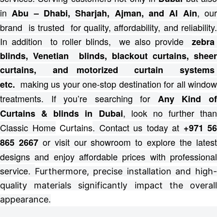
in
, ou
Abu – Dhabi, Sharjah, Ajman, and Al Ain
brand is trusted for quality, affordability, and reliability.
In addition to roller blinds, we also provide
zebra
blinds, Venetian blinds, blackout curtains, sheer
curtains, and motorized curtain systems
making us your one-stop destination for all windo
etc.
treatments.
If you’re searching for
Any Kind o
, look no further than
Curtains & blinds in Dubai
Classic Home
Curtains
. Contact us today at
+971 56
or visit our showroom to explore the lates
865 2667
designs and enjoy affordable prices with professional
service.
Furthermore, precise installation and high
quality materials significantly impact the overall
appearance.