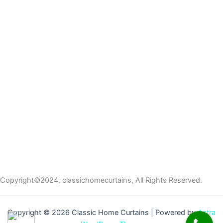
Copyright©2024, classichomecurtains, All Rights Reserved.
Copyright © 2026 Classic Home Curtains | Powered by
Astra