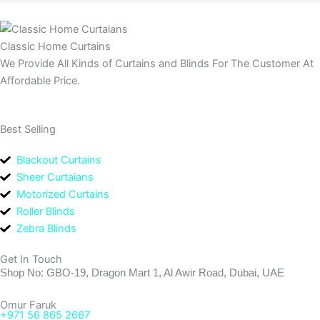
Classic Home Curtains
We Provide All Kinds of Curtains and Blinds For The Customer At
Affordable Price.
Best Selling
Blackout Curtains
Sheer Curtaians
Motorized Curtains
Roller Blinds
Zebra Blinds
Get In Touch
Shop No: GBO-19, Dragon Mart 1, Al Awir Road, Dubai, UAE
Omur Faruk
+971 56 865 2667