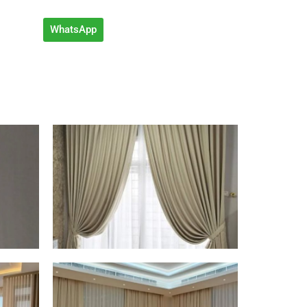
WhatsApp