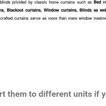
blinds privided by classic home curtains such as
Bed r
ins, Blackout curtains, Window curtains, Blinds as wel
 crafted curtains serve as more than mere window treatmen
t them to different units if 