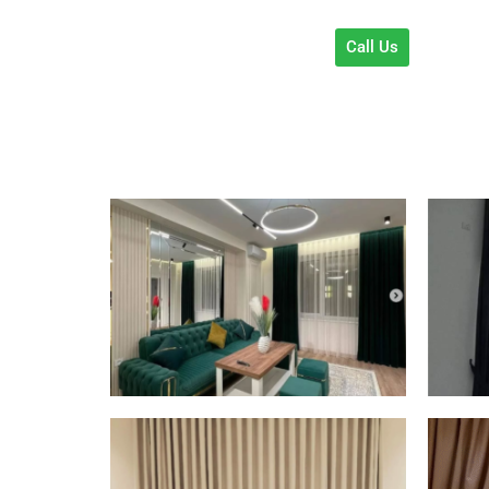
Call Us