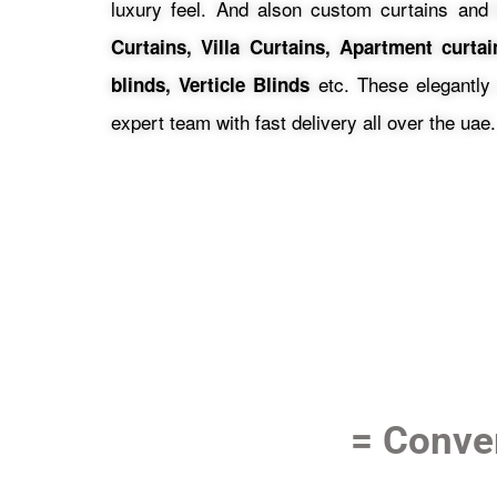
luxury feel.
And alson custom curtains and 
Curtains, Villa Curtains, Apartment curta
etc.
These elegantly
blinds, Verticle Blinds
expert team with fast delivery all over the uae.
= Conver