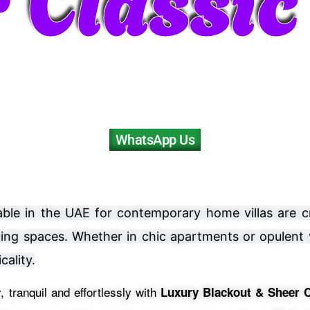
WhatsApp Us
ailable in the UAE for contemporary home villas are 
iving spaces. Whether in chic apartments or opulent
cality.
 tranquil and effortlessly with
Luxury Blackout & Sheer C