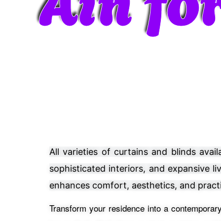
All varieties of curtains and blinds av
sophisticated interiors, and expansive l
enhances comfort, aesthetics, and practi
Transform your residence into a contemporary,