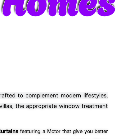
crafted to complement modern lifestyles,
 villas, the appropriate window treatment
featuring a Motor that give you better
urtains