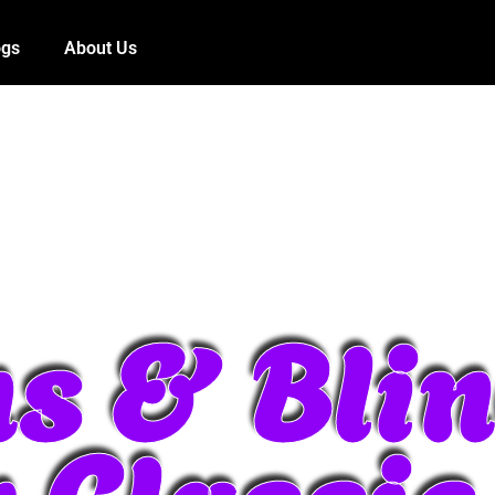
ogs
About Us
s & Blin
r Classi