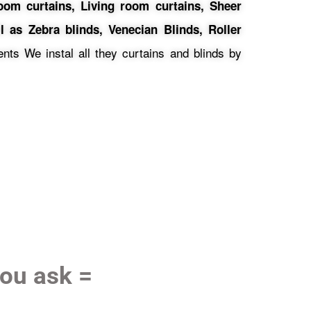
oom curtains,
Living room curtains, Sheer
l as Zebra blinds, Venecian Blinds, Roller
ts We instal all they curtains and blinds by
you ask =