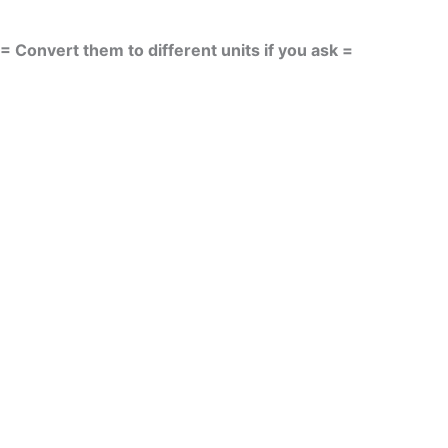
= Convert them to different units if you ask =