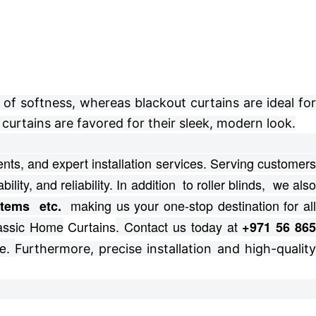
of softness, whereas blackout curtains are ideal for
curtains are favored for their sleek, modern look.
ts, and expert installation services.
Serving customer
bility, and reliability. In addition to roller blinds, we als
making us your one-stop destination for al
ystems etc.
lassic Home
Curtains
. Contact us today at
+971 56 86
e.
Furthermore, precise installation and high-qualit