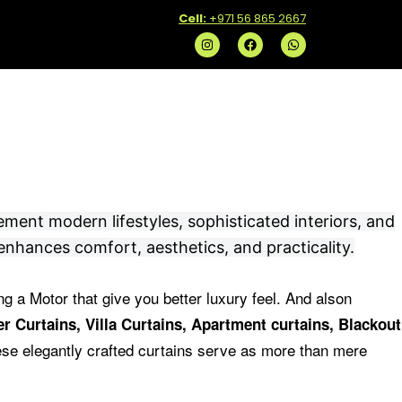
C
ell:
+971 56 865 2667
I
F
W
n
a
h
s
c
a
t
e
t
a
b
s
g
o
a
r
o
p
a
k
p
m
ement modern lifestyles, sophisticated interiors, and
enhances comfort, aesthetics, and practicality.
ng a Motor that give you better luxury feel.
And alson
r Curtains, Villa Curtains, Apartment curtains, Blackout
se elegantly crafted curtains serve as more than mere