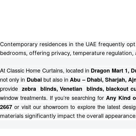
Contemporary residences in the UAE frequently opt fo
bedrooms, offering privacy, temperature regulation, 
At Classic Home Curtains, located in
Dragon Mart 1, D
not only in
but also in
Dubai
Abu – Dhabi, Sharjah, Aj
provide
zebra blinds, Venetian blinds, blackout 
window treatments.
If you’re searching for
Any Kind o
or visit our showroom to explore the latest desig
2667
materials significantly impact the overall appearance