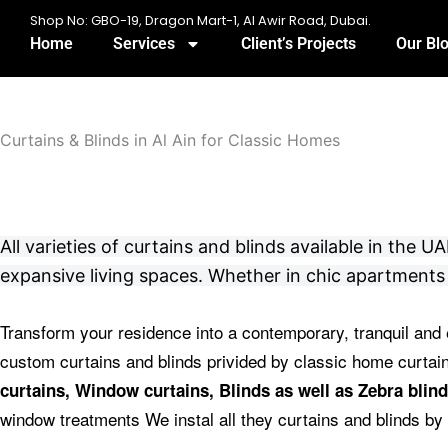
Skip
Shop No: GBO-19, Dragon Mart-1, Al Awir Road, Dubai.
to
Home
Services
Client’s Projects
Our Bl
content
Curtains & Blinds in Al Ain for Classic Homes
All varieties of curtains and blinds available in the
expansive living spaces. Whether in chic apartments 
Transform your residence into a contemporary, tranquil and 
custom curtains and blinds privided by classic home curta
curtains, Window curtains, Blinds as well as Zebra blind
window treatments We instal all they curtains and blinds by 