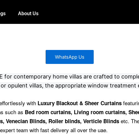
ogs
About Us
WhatsApp Us
 UAE for contemporary home villas are crafted to compl
or opulent villas, the appropriate window treatment 
effortlessly with
featuri
Luxury Blackout & Sheer Curtains
ins such as
Bed room curtains,
Living room curtains, Shee
etc.
The
s, Venecian Blinds, Roller blinds, Verticle Blinds
expert team with fast delivery all over the uae.