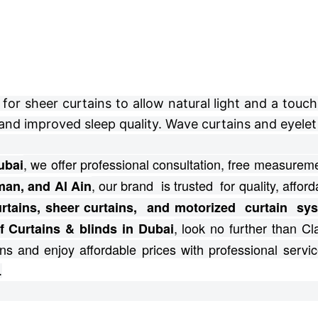
r sheer curtains to allow natural light and a touch 
and improved sleep quality. Wave curtains and eyelet 
, we offer professional consultation, free
measuremen
ubai
, our brand is trusted for quality, afforda
man, and Al Ain
curtains, sheer curtains, and motorized curtain s
, look no further than C
f Curtains & blinds in Dubai
ns and enjoy affordable prices with professional servic
.