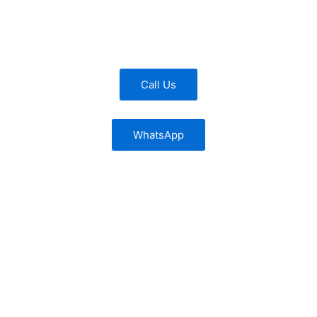
Call Us
WhatsApp