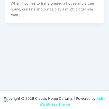
When it comes to transforming a house into a true
home, curtains and blinds play a much bigger role
than […]
Copyright © 2026 Classic Home Curtains | Powered by
Astra
WordPress Theme