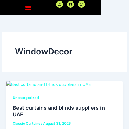
Skip
I
F
W
n
a
h
to
s
c
a
t
e
t
content
a
b
s
g
o
a
r
o
p
a
k
p
m
WindowDecor
Uncategorized
Best curtains and blinds suppliers in
UAE
Classic Curtains
/
August 31, 2025