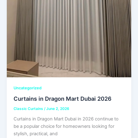
Uncategorized
Curtains in Dragon Mart Dubai 2026
Classic Curtains
/
June 2, 2026
Curtains in Dragon Mart Dubai in 2026 continue to
be a popular choice for homeowners looking for
stylish, practical, and