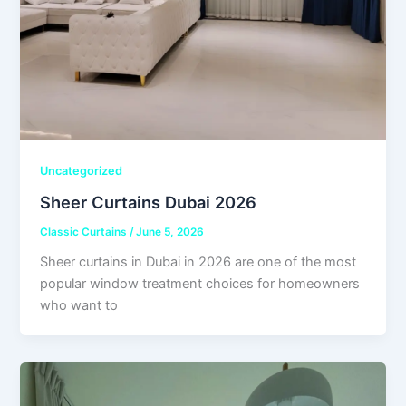
Uncategorized
Sheer Curtains Dubai 2026
Classic Curtains
/
June 5, 2026
Sheer curtains in Dubai in 2026 are one of the most
popular window treatment choices for homeowners
who want to