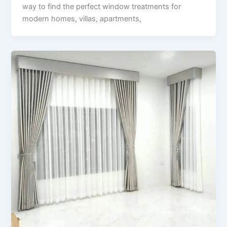
way to find the perfect window treatments for
modern homes, villas, apartments,