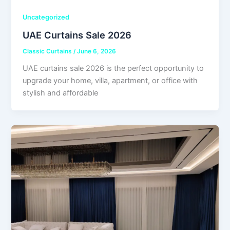
Uncategorized
UAE Curtains Sale 2026
Classic Curtains
/
June 6, 2026
UAE curtains sale 2026 is the perfect opportunity to
upgrade your home, villa, apartment, or office with
stylish and affordable