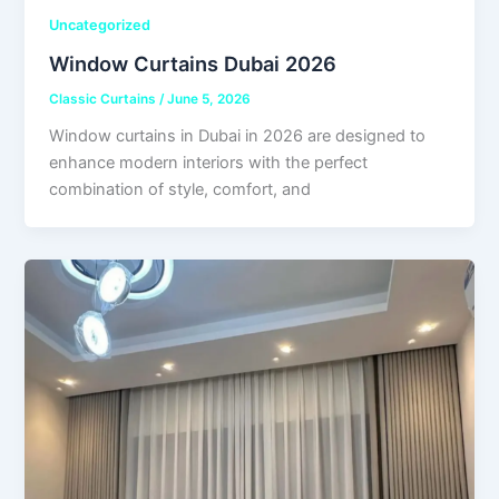
Uncategorized
Window Curtains Dubai 2026
Classic Curtains
/
June 5, 2026
Window curtains in Dubai in 2026 are designed to
enhance modern interiors with the perfect
combination of style, comfort, and