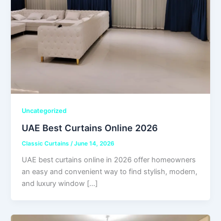
Uncategorized
UAE Best Curtains Online 2026
Classic Curtains
/
June 14, 2026
UAE best curtains online in 2026 offer homeowners
an easy and convenient way to find stylish, modern,
and luxury window […]