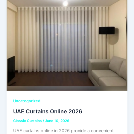
Uncategorized
UAE Curtains Online 2026
Classic Curtains
/
June 10, 2026
UAE curtains online in 2026 provide a convenient