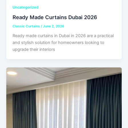
Uncategorized
Ready Made Curtains Dubai 2026
Classic Curtains
/
June 2, 2026
Ready made curtains in Dubai in 2026 are a practical
and stylish solution for homeowners looking to
upgrade their interiors