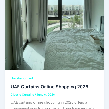
Uncategorized
UAE Curtains Online Shopping 2026
Classic Curtains
/
June 6, 2026
UAE curtains online shopping in 2026 offers a
convenient way to discover and purchase modern,