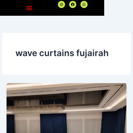
Skip
I
F
W
n
a
h
to
s
c
a
t
e
t
content
a
b
s
g
o
a
r
o
p
a
k
p
m
wave curtains fujairah