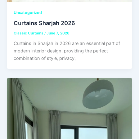
Uncategorized
Curtains Sharjah 2026
Classic Curtains
/
June 7, 2026
Curtains in Sharjah in 2026 are an essential part of
modern interior design, providing the perfect
combination of style, privacy,