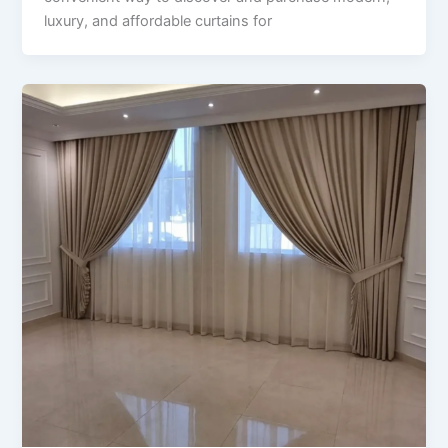
luxury, and affordable curtains for