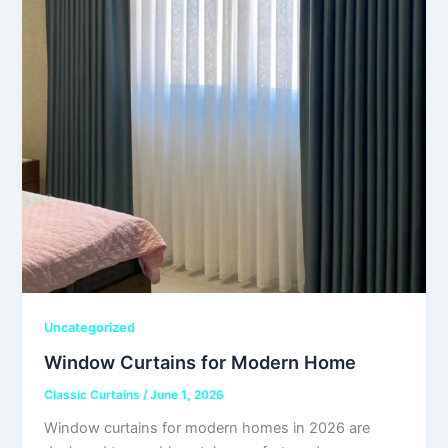
Uncategorized
Window Curtains for Modern Home
Classic Curtains
/
June 1, 2026
Window curtains for modern homes in 2026 are