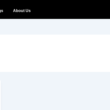
gs
About Us