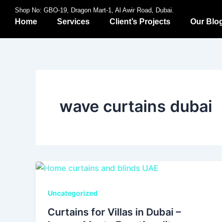
Skip
Shop No: GBO-19, Dragon Mart-1, Al Awir Road, Dubai.
to
Home
Services
Client’s Projects
Our Blo
content
wave curtains dubai
Uncategorized
Curtains for Villas in Dubai –