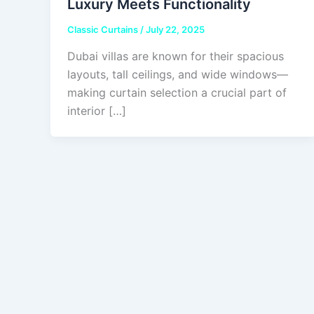
Luxury Meets Functionality
Classic Curtains
/
July 22, 2025
Dubai villas are known for their spacious
layouts, tall ceilings, and wide windows—
making curtain selection a crucial part of
interior […]