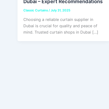
Dubai – Expert Recommendations
Classic Curtains
/
July 31, 2025
Choosing a reliable curtain supplier in
Dubai is crucial for quality and peace of
mind. Trusted curtain shops in Dubai […]