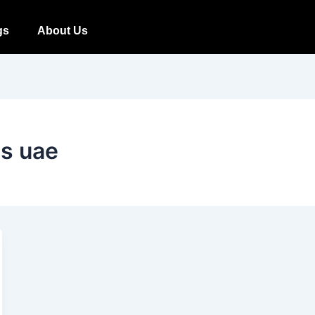
gs
About Us
ds uae