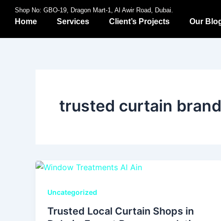
Skip
Shop No: GBO-19, Dragon Mart-1, Al Awir Road, Dubai.
to
Home
Services
Client’s Projects
Our Blo
content
trusted curtain bran
Uncategorized
Trusted Local Curtain Shops in