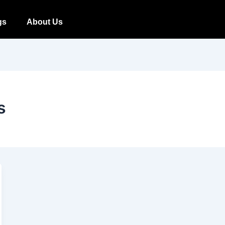
gs
About Us
s