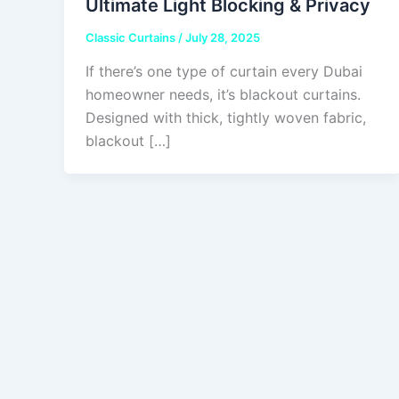
Ultimate Light Blocking & Privacy
Classic Curtains
/
July 28, 2025
If there’s one type of curtain every Dubai
homeowner needs, it’s blackout curtains.
Designed with thick, tightly woven fabric,
blackout […]