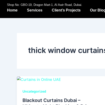
Skip
Shop No: GBO-19, Dragon Mart-1, Al Awir Road, Dubai.
to
Home
Services
Client’s Projects
Our Blo
content
thick window curtain
Uncategorized
Blackout Curtains Dubai –