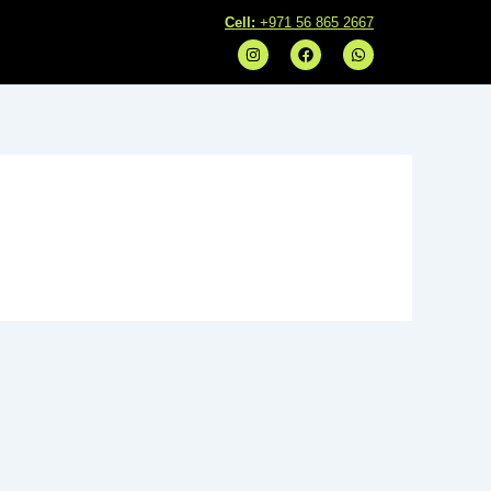
C
ell:
+971 56 865 2667
I
F
W
n
a
h
s
c
a
t
e
t
a
b
s
g
o
a
r
o
p
a
k
p
m