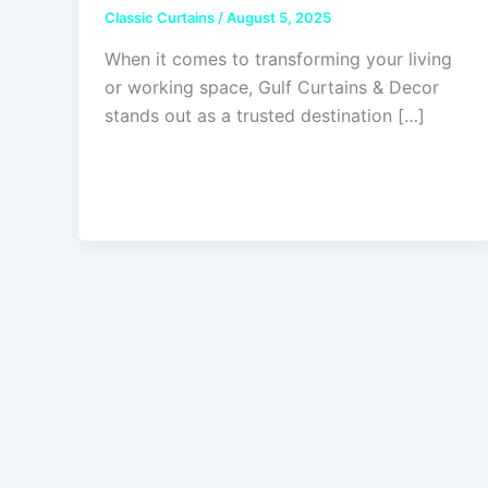
Classic Curtains
/
August 5, 2025
When it comes to transforming your living
or working space, Gulf Curtains & Decor
stands out as a trusted destination […]