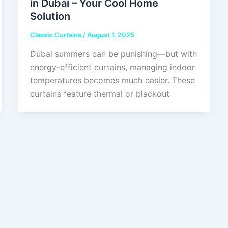
in Dubai – Your Cool Home
Solution
Classic Curtains
/
August 1, 2025
Dubai summers can be punishing—but with
energy-efficient curtains, managing indoor
temperatures becomes much easier. These
curtains feature thermal or blackout