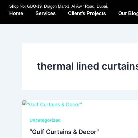
Skip
Shop No: GBO-19, Dragon Mart-1, Al Awir Road, Dubai.
to
Home
Services
Client’s Projects
Our Blo
content
thermal lined curtain
Uncategorized
“Gulf Curtains & Decor”