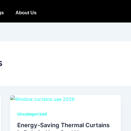
gs
About Us
s
Uncategorized
Energy-Saving Thermal Curtains