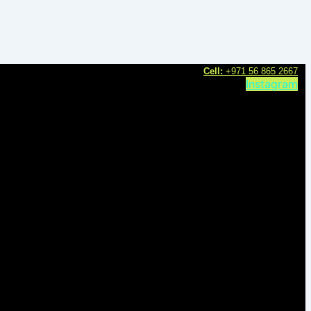
C
ell:
+971 56 865 2667
Instagram