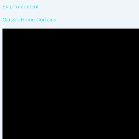
Skip to content
Classic Home Curtains