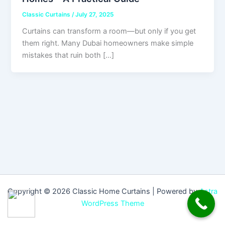
Classic Curtains
/
July 27, 2025
Curtains can transform a room—but only if you get
them right. Many Dubai homeowners make simple
mistakes that ruin both […]
Copyright © 2026 Classic Home Curtains | Powered by
Astra
WordPress Theme