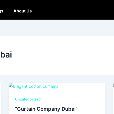
gs
About Us
ubai
Uncategorized
“Curtain Company Dubai”