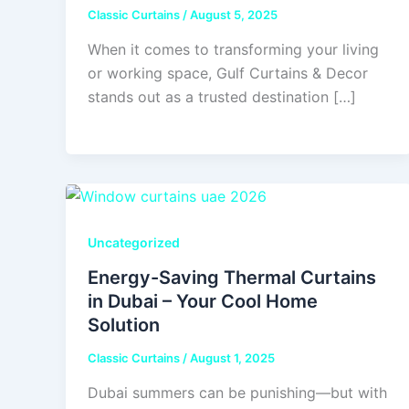
Classic Curtains
/
August 5, 2025
When it comes to transforming your living
or working space, Gulf Curtains & Decor
stands out as a trusted destination […]
Uncategorized
Energy-Saving Thermal Curtains
in Dubai – Your Cool Home
Solution
Classic Curtains
/
August 1, 2025
Dubai summers can be punishing—but with