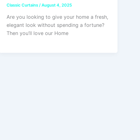
Classic Curtains
/
August 4, 2025
Are you looking to give your home a fresh,
elegant look without spending a fortune?
Then you’ll love our Home