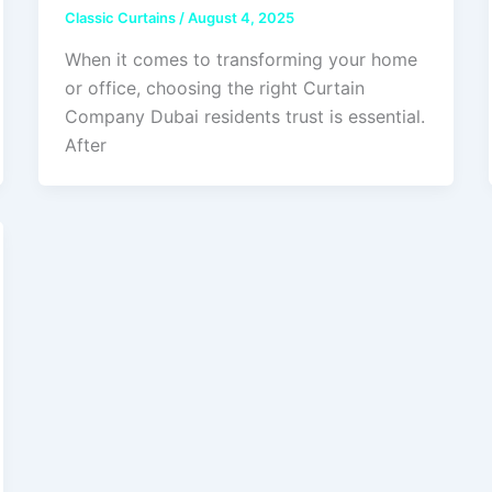
Classic Curtains
/
August 4, 2025
When it comes to transforming your home
or office, choosing the right Curtain
Company Dubai residents trust is essential.
After