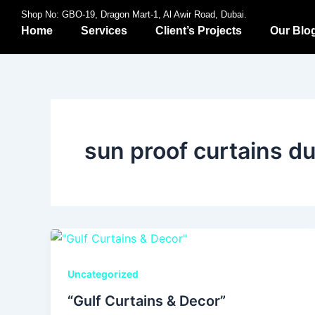
Skip
Shop No: GBO-19, Dragon Mart-1, Al Awir Road, Dubai.
to
Home
Services
Client’s Projects
Our Blo
content
sun proof curtains d
Uncategorized
“Gulf Curtains & Decor”