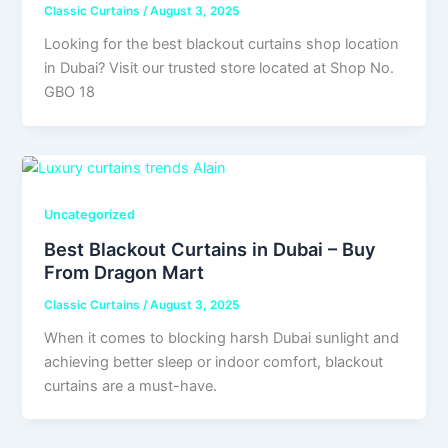
Classic Curtains
/
August 3, 2025
Looking for the best blackout curtains shop location
in Dubai? Visit our trusted store located at Shop No.
GBO 18
Uncategorized
Best Blackout Curtains in Dubai – Buy
From Dragon Mart
Classic Curtains
/
August 3, 2025
When it comes to blocking harsh Dubai sunlight and
achieving better sleep or indoor comfort, blackout
curtains are a must-have.