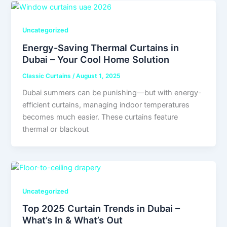
Uncategorized
Energy-Saving Thermal Curtains in
Dubai – Your Cool Home Solution
Classic Curtains
/
August 1, 2025
Dubai summers can be punishing—but with energy-
efficient curtains, managing indoor temperatures
becomes much easier. These curtains feature
thermal or blackout
Uncategorized
Top 2025 Curtain Trends in Dubai –
What’s In & What’s Out