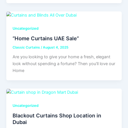
Uncategorized
“Home Curtains UAE Sale”
Classic Curtains
/
August 4, 2025
Are you looking to give your home a fresh, elegant
look without spending a fortune? Then you’ll love our
Home
Uncategorized
Blackout Curtains Shop Location in
Dubai