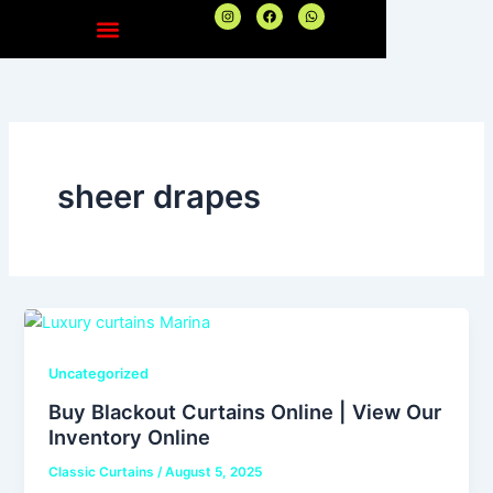
Skip
I
F
W
n
a
h
to
s
c
a
t
e
t
content
a
b
s
g
o
a
r
o
p
a
k
p
m
sheer drapes
Uncategorized
Buy Blackout Curtains Online | View Our
Inventory Online
Classic Curtains
/
August 5, 2025