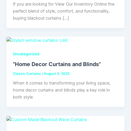
If you are looking for View Our Inventory Online the
perfect blend of style, comfort, and functionality,
buying blackout curtains […]
Uncategorized
“Home Decor Curtains and Blinds”
Classic Curtains
/
August 5, 2025
When it comes to transforming your living space,
home decor curtains and blinds play a key role in
both style