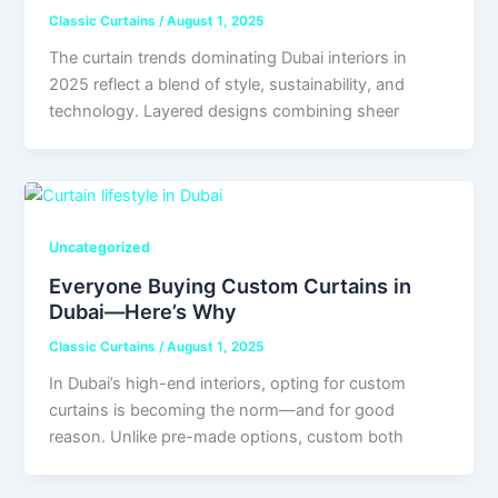
Classic Curtains
/
August 1, 2025
The curtain trends dominating Dubai interiors in
2025 reflect a blend of style, sustainability, and
technology. Layered designs combining sheer
Uncategorized
Everyone Buying Custom Curtains in
Dubai—Here’s Why
Classic Curtains
/
August 1, 2025
In Dubai’s high-end interiors, opting for custom
curtains is becoming the norm—and for good
reason. Unlike pre-made options, custom both