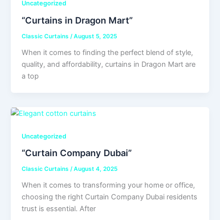
Uncategorized
“Curtains in Dragon Mart”
Classic Curtains
/
August 5, 2025
When it comes to finding the perfect blend of style,
quality, and affordability, curtains in Dragon Mart are
a top
Uncategorized
“Curtain Company Dubai”
Classic Curtains
/
August 4, 2025
When it comes to transforming your home or office,
choosing the right Curtain Company Dubai residents
trust is essential. After