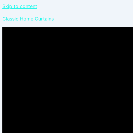
Skip to content
Classic Home Curtains