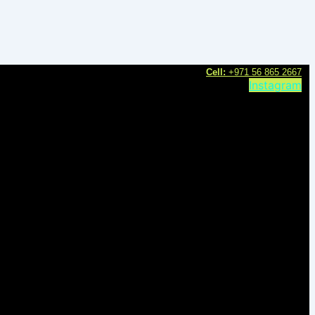
C
ell:
+971 56 865 2667
Instagram