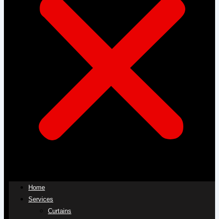
Home
Services
Curtains