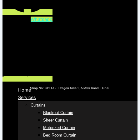
Whatsapp
Shop No: GBO-19, Dragon Mart-1, Al Awir Road, Dubai.
Home
Services
Curtains
Blackout Curtain
Sheer Curtain
Motorized Curtain
Bed Room Curtain