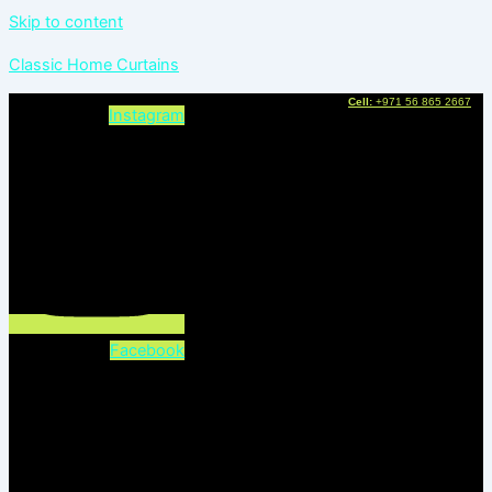
Skip to content
Classic Home Curtains
C
ell:
+971 56 865 2667
Instagram
Facebook