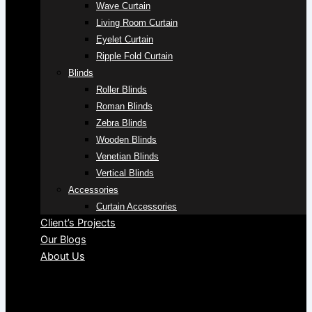
Wave Curtain
Living Room Curtain
Eyelet Curtain
Ripple Fold Curtain
Blinds
Roller Blinds
Roman Blinds
Zebra Blinds
Wooden Blinds
Venetian Blinds
Vertical Blinds
Accessories
Curtain Accessories
Client’s Projects
Our Blogs
About Us