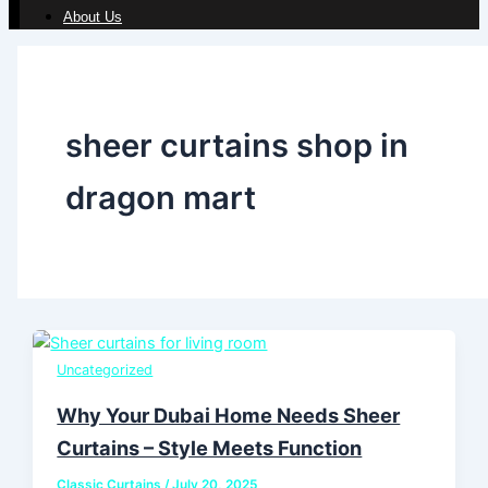
About Us
sheer curtains shop in
dragon mart
Uncategorized
Why Your Dubai Home Needs Sheer
Curtains – Style Meets Function
Classic Curtains
/
July 20, 2025