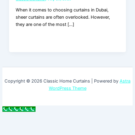
When it comes to choosing curtains in Dubai,
sheer curtains are often overlooked. However,
they are one of the most […]
Copyright © 2026 Classic Home Curtains | Powered by
Astra
WordPress Theme
Call Now Button