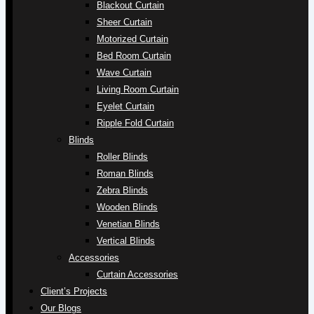
Blackout Curtain
Sheer Curtain
Motorized Curtain
Bed Room Curtain
Wave Curtain
Living Room Curtain
Eyelet Curtain
Ripple Fold Curtain
Blinds
Roller Blinds
Roman Blinds
Zebra Blinds
Wooden Blinds
Venetian Blinds
Vertical Blinds
Accessories
Curtain Accessories
Client’s Projects
Our Blogs