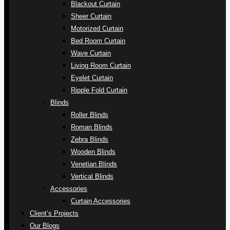
Blackout Curtain
Sheer Curtain
Motorized Curtain
Bed Room Curtain
Wave Curtain
Living Room Curtain
Eyelet Curtain
Ripple Fold Curtain
Blinds
Roller Blinds
Roman Blinds
Zebra Blinds
Wooden Blinds
Venetian Blinds
Vertical Blinds
Accessories
Curtain Accessories
Client’s Projects
Our Blogs