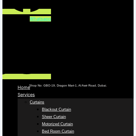
Whatsapp
Shop No: GBO-19, Dragon Mart-1, Al Awir Road, Dubai.
Home
Services
Curtains
Blackout Curtain
Sheer Curtain
Motorized Curtain
Bed Room Curtain