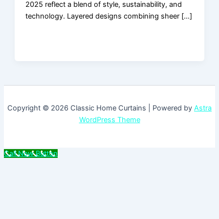
2025 reflect a blend of style, sustainability, and
technology. Layered designs combining sheer […]
Copyright © 2026 Classic Home Curtains | Powered by
Astra
WordPress Theme
Call Now Button