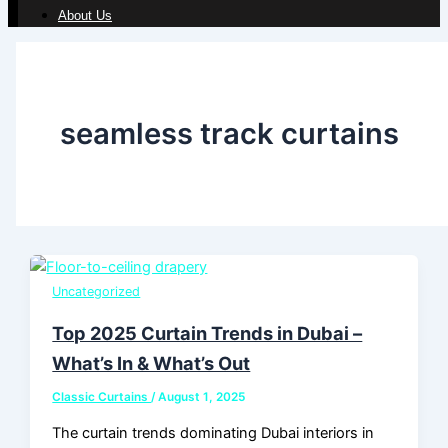
About Us
seamless track curtains
Uncategorized
Top 2025 Curtain Trends in Dubai –
What’s In & What’s Out
Classic Curtains
/
August 1, 2025
The curtain trends dominating Dubai interiors in