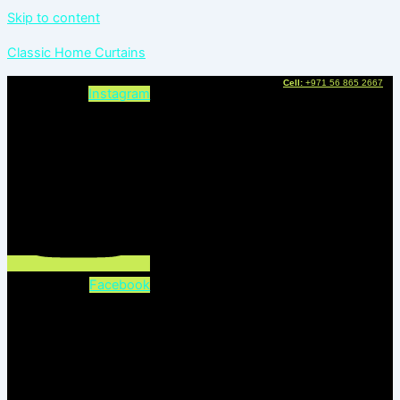
Skip to content
Classic Home Curtains
C
ell:
+971 56 865 2667
Instagram
Facebook