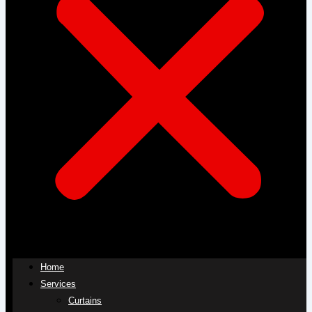
Home
Services
Curtains