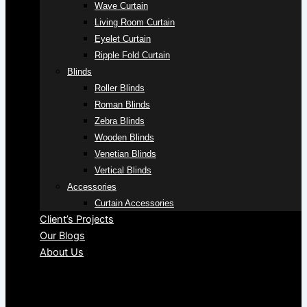
Wave Curtain
Living Room Curtain
Eyelet Curtain
Ripple Fold Curtain
Blinds
Roller Blinds
Roman Blinds
Zebra Blinds
Wooden Blinds
Venetian Blinds
Vertical Blinds
Accessories
Curtain Accessories
Client’s Projects
Our Blogs
About Us