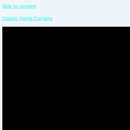
Skip to content
Classic Home Curtains