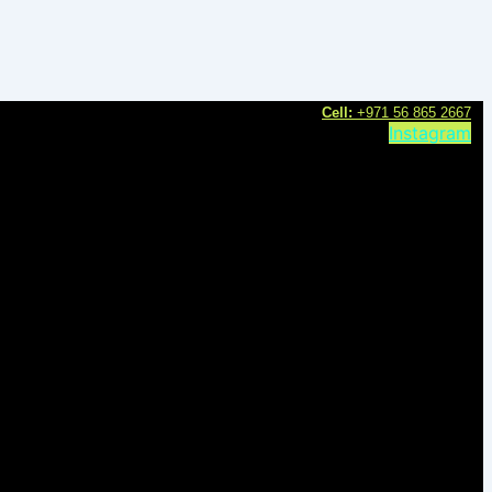
C
ell:
+971 56 865 2667
Instagram