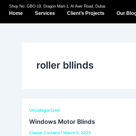
Skip
Shop No: GBO-19, Dragon Mart-1, Al Awir Road, Dubai.
to
Home
Services
Client’s Projects
Our Blo
content
roller bllinds
Uncategorized
Windows Motor Blinds
Classic Curtains
/
March 5, 2025