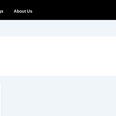
gs
About Us