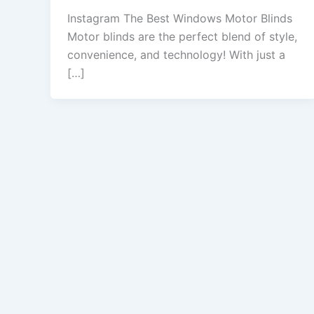
Instagram The Best Windows Motor Blinds
Motor blinds are the perfect blend of style,
convenience, and technology! With just a
[…]