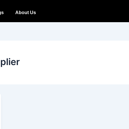
gs
About Us
plier