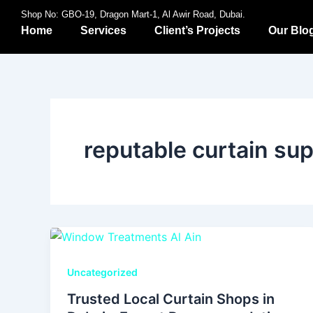
Skip
Shop No: GBO-19, Dragon Mart-1, Al Awir Road, Dubai.
to
Home
Services
Client’s Projects
Our Blo
content
reputable curtain sup
Uncategorized
Trusted Local Curtain Shops in