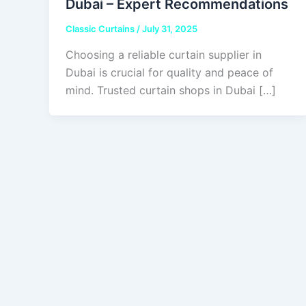
Dubai – Expert Recommendations
Classic Curtains
/
July 31, 2025
Choosing a reliable curtain supplier in
Dubai is crucial for quality and peace of
mind. Trusted curtain shops in Dubai […]