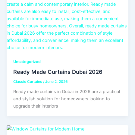
Uncategorized
Ready Made Curtains Dubai 2026
Classic Curtains
/
June 2, 2026
Ready made curtains in Dubai in 2026 are a practical
and stylish solution for homeowners looking to
upgrade their interiors