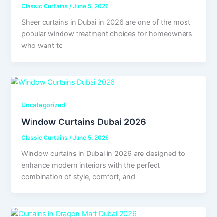
Classic Curtains
/
June 5, 2026
Sheer curtains in Dubai in 2026 are one of the most
popular window treatment choices for homeowners
who want to
Uncategorized
Window Curtains Dubai 2026
Classic Curtains
/
June 5, 2026
Window curtains in Dubai in 2026 are designed to
enhance modern interiors with the perfect
combination of style, comfort, and