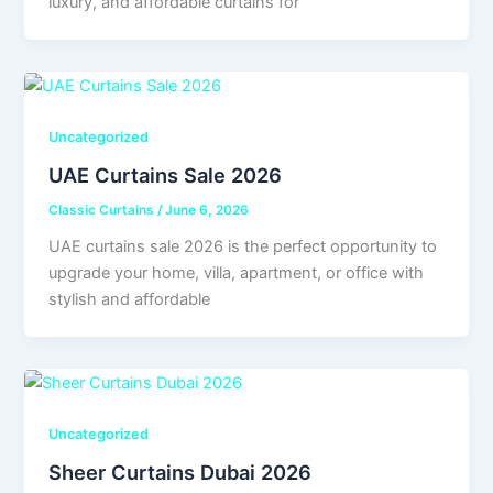
luxury, and affordable curtains for
Uncategorized
UAE Curtains Sale 2026
Classic Curtains
/
June 6, 2026
UAE curtains sale 2026 is the perfect opportunity to
upgrade your home, villa, apartment, or office with
stylish and affordable
Uncategorized
Sheer Curtains Dubai 2026