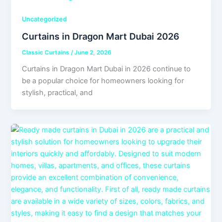
Uncategorized
Curtains in Dragon Mart Dubai 2026
Classic Curtains
/
June 2, 2026
Curtains in Dragon Mart Dubai in 2026 continue to
be a popular choice for homeowners looking for
stylish, practical, and