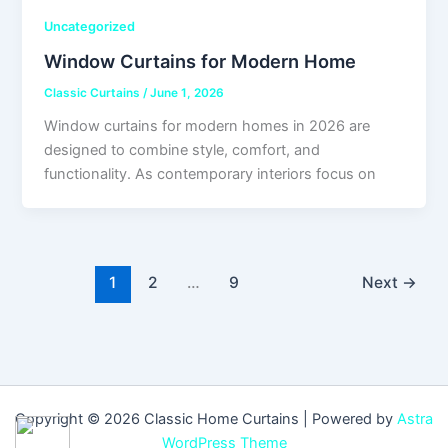
Uncategorized
Window Curtains for Modern Home
Classic Curtains
/
June 1, 2026
Window curtains for modern homes in 2026 are
designed to combine style, comfort, and
functionality. As contemporary interiors focus on
1
2
…
9
Next
→
Copyright © 2026 Classic Home Curtains | Powered by
Astra
WordPress Theme