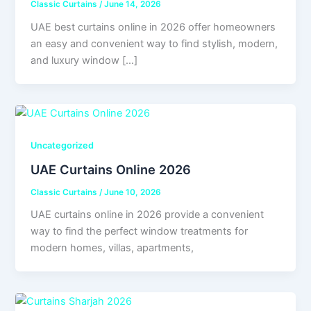
Classic Curtains
/
June 14, 2026
UAE best curtains online in 2026 offer homeowners
an easy and convenient way to find stylish, modern,
and luxury window […]
Uncategorized
UAE Curtains Online 2026
Classic Curtains
/
June 10, 2026
UAE curtains online in 2026 provide a convenient
way to find the perfect window treatments for
modern homes, villas, apartments,