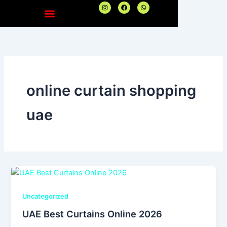
Skip
I
F
W
n
a
h
to
s
c
a
t
e
t
content
a
b
s
g
o
a
r
o
p
a
k
p
m
online curtain shopping
uae
Uncategorized
UAE Best Curtains Online 2026