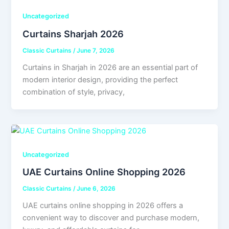
Uncategorized
Curtains Sharjah 2026
Classic Curtains
/
June 7, 2026
Curtains in Sharjah in 2026 are an essential part of
modern interior design, providing the perfect
combination of style, privacy,
Uncategorized
UAE Curtains Online Shopping 2026
Classic Curtains
/
June 6, 2026
UAE curtains online shopping in 2026 offers a
convenient way to discover and purchase modern,