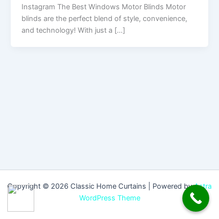
Instagram The Best Windows Motor Blinds Motor
blinds are the perfect blend of style, convenience,
and technology! With just a […]
Copyright © 2026 Classic Home Curtains | Powered by
Astra
WordPress Theme