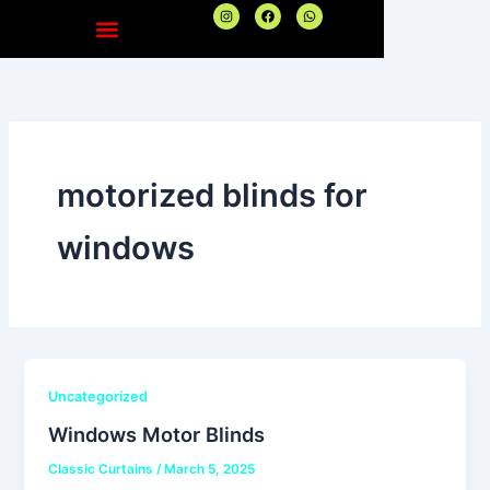
Skip
I
F
W
n
a
h
to
s
c
a
t
e
t
content
a
b
s
g
o
a
r
o
p
a
k
p
m
motorized blinds for
windows
Uncategorized
Windows Motor Blinds
Classic Curtains
/
March 5, 2025