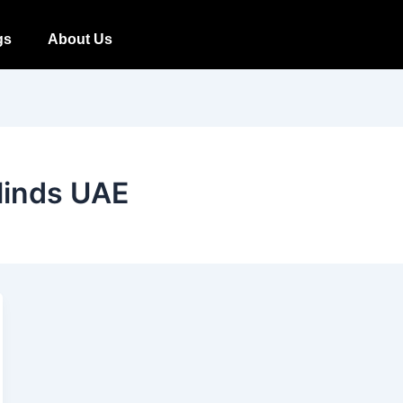
gs
About Us
linds UAE