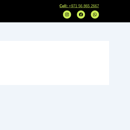
C
ell:
+971 56 865 2667
I
F
W
n
a
h
s
c
a
t
e
t
a
b
s
g
o
a
r
o
p
a
k
p
m