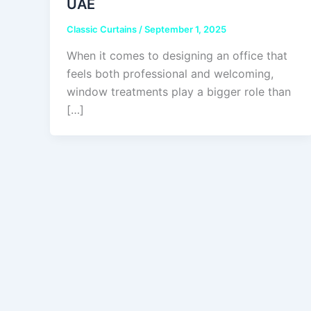
UAE
Classic Curtains
/
September 1, 2025
When it comes to designing an office that
feels both professional and welcoming,
window treatments play a bigger role than
[…]