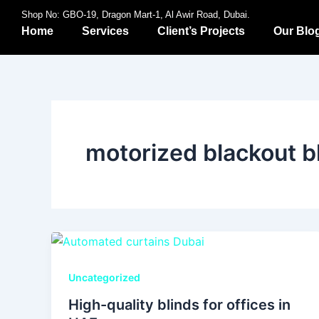
Skip
Shop No: GBO-19, Dragon Mart-1, Al Awir Road, Dubai.
to
Home
Services
Client’s Projects
Our Blo
content
motorized blackout b
Uncategorized
High-quality blinds for offices in