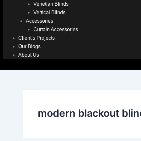
Venetian Blinds
Vertical Blinds
Accessories
Curtain Accessories
Client’s Projects
Our Blogs
About Us
modern blackout bli