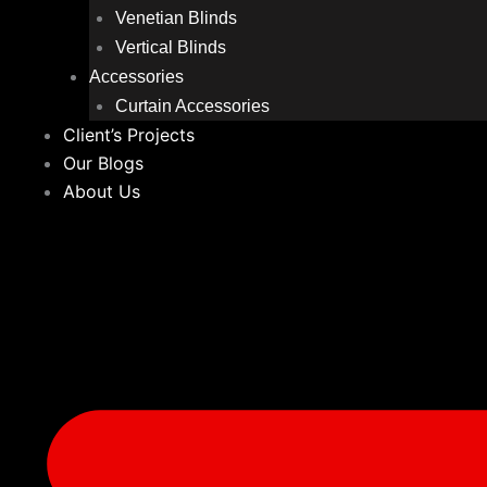
Venetian Blinds
Vertical Blinds
Accessories
Curtain Accessories
Client’s Projects
Our Blogs
About Us