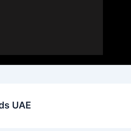
nds UAE