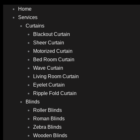
Home
Services
Curtains
Blackout Curtain
Sheer Curtain
Motorized Curtain
Bed Room Curtain
Wave Curtain
Living Room Curtain
Eyelet Curtain
Ripple Fold Curtain
Blinds
Roller Blinds
Roman Blinds
Zebra Blinds
Wooden Blinds