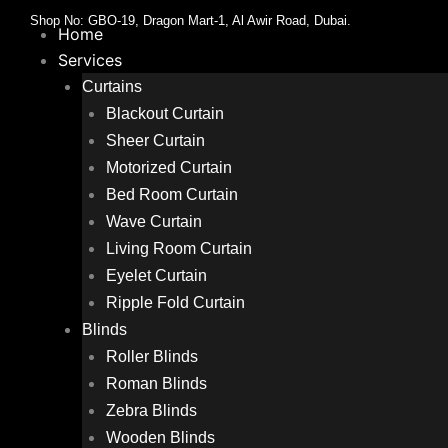
Skip
Shop No: GBO-19, Dragon Mart-1, Al Awir Road, Dubai.
Home
to
Services
content
Curtains
Blackout Curtain
Sheer Curtain
Motorized Curtain
Bed Room Curtain
Wave Curtain
Living Room Curtain
Eyelet Curtain
Ripple Fold Curtain
Blinds
Roller Blinds
Roman Blinds
Zebra Blinds
Wooden Blinds