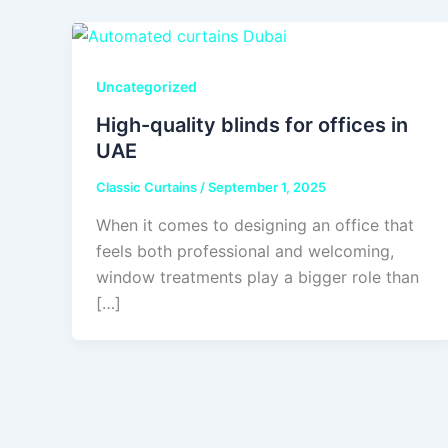
Uncategorized
High-quality blinds for offices in
UAE
Classic Curtains
/
September 1, 2025
When it comes to designing an office that
feels both professional and welcoming,
window treatments play a bigger role than
[…]