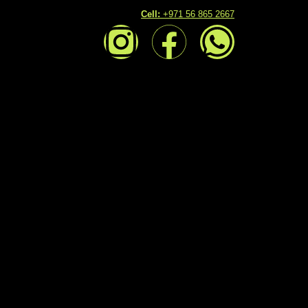
C
ell:
+971 56 865 2667
I
F
W
n
a
h
s
c
a
t
e
t
a
b
s
g
o
a
r
o
p
a
k
p