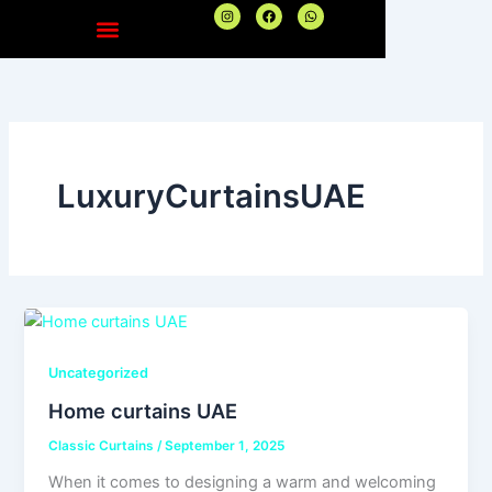
Skip
I
F
W
n
a
h
to
s
c
a
t
e
t
content
a
b
s
g
o
a
r
o
p
a
k
p
m
LuxuryCurtainsUAE
Uncategorized
Home curtains UAE
Classic Curtains
/
September 1, 2025
When it comes to designing a warm and welcoming