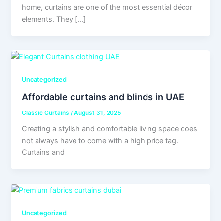
home, curtains are one of the most essential décor
elements. They […]
Uncategorized
Affordable curtains and blinds in UAE
Classic Curtains
/
August 31, 2025
Creating a stylish and comfortable living space does
not always have to come with a high price tag.
Curtains and
Uncategorized